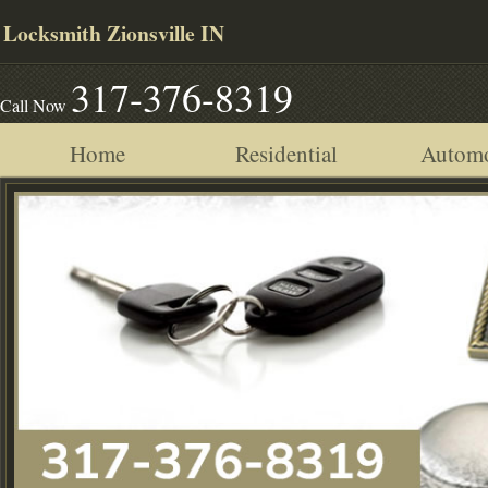
Locksmith Zionsville IN
317-376-8319
Call Now
Home
Residential
Automo