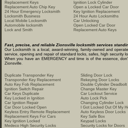
Replacement Keys
Ignition Lock Cylinder
Replacement Auto Chip Key
Open a Locked Car Door
24 Hour Emergency Locksmith
Key Ignition Replacement
Locksmith Business
24 Hour Auto Locksmiths
Local Mobile Locksmith
Car Unlocking
Automobile locksmith
Open Locked Car Door
Lock and Smith
Replacement Auto Keys
Fast, precise, and reliable Zionsville locksmith services stand
Our Locksmith is a local, award-winning, family-owned and operated 
service, opening and repair of standard locks, safes, high security l
When you have an EMERGENCY and time is of the essence, don't was
Zionsville.
Duplicate Transponder Key
Sliding Door Lock
Transponder Key Replacement
Rekeying Door Locks
Auto Key Fob Replacement
Double Cylinder Deadbolt
Ignition Switch Repair
Change Master Key
Car Keys Duplicate
Car Lockout Service
Key Locked in Ignition
Auto Lock Pick
Car Ignition Repair
Changing Cylinder Lock
Car Door Locked Open
I Got Locked Out Of My 
Keyless Entry Remote Replacement
Auto Keyless Door Locks
Replacement Keys For Cars
Key Safe Box
Key Ignition Locked
Keypad Locks
Medeco High Security Locks
Security Locks for Doors