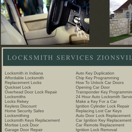
LOCKSMITH SERVICES ZIONSVI
Locksmith in Indiana
Auto Key Duplication
Affordable Locksmith
Chip Key Programming
Replacement Locks
How To Unlock Car Doors
Quickset Lock
Opening Car Door
Overhead Door Lock Repair
Transponder Key Programmi
Locksmiths
24 Hour Auto Locksmith Servi
Locks Rekey
Make a Key For a Car
Keyless Discount
Ignition Cylinder Lock Repair
Home Security Safes
Replacing Lost Car Keys
Locksmithing
Auto Door Lock Replacement
Locksmith Keys Replacement
Car Ignition Key Replacement
Mortise Lock Door
Car Remote Replacement
Garage Door Repair
Ignition Lock Removal