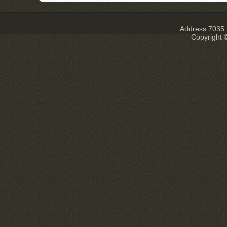
Address:7035 E
Copyright ©