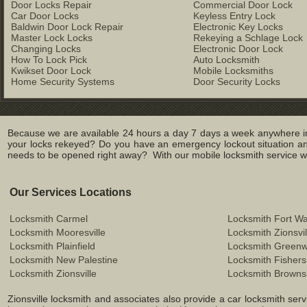
Door Locks Repair
Commercial Door Lock
Car Door Locks
Keyless Entry Lock
Baldwin Door Lock Repair
Electronic Key Locks
Master Lock Locks
Rekeying a Schlage Lock
Changing Locks
Electronic Door Lock
How To Lock Pick
Auto Locksmith
Kwikset Door Lock
Mobile Locksmiths
Home Security Systems
Door Security Locks
Because we are available 24 hours a day 7 days a week anywhere in Z
your locks rekeyed? Do you have an emergency lockout situation and
needs to be opened right away? With our mobile locksmith service we 
Our Services Locations
Locksmith Carmel
Locksmith Fort W
Locksmith Mooresville
Locksmith Zionsvil
Locksmith Plainfield
Locksmith Green
Locksmith New Palestine
Locksmith Fishers
Locksmith Zionsville
Locksmith Browns
Zionsville locksmith and associates also provide a car locksmith servi