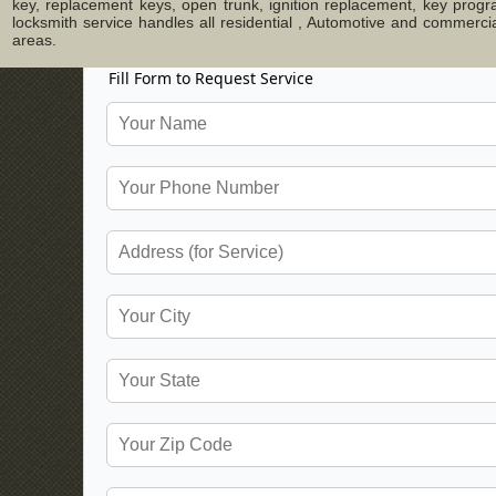
key, replacement keys, open trunk, ignition replacement, key progr
locksmith service handles all residential , Automotive and commerci
areas.
Fill Form to Request Service