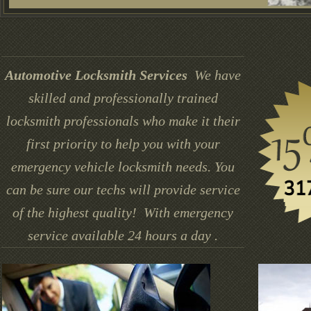
Automotive Locksmith Services
We have
skilled and professionally trained
locksmith professionals who make it their
first priority to help you with your
emergency vehicle locksmith needs. You
can be sure our techs will provide service
of the highest quality! With emergency
service available 24 hours a day .