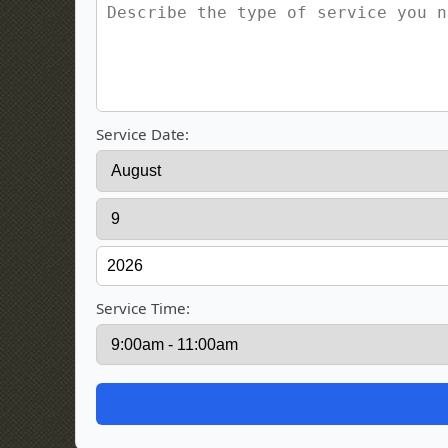
Service Date:
Service Time: