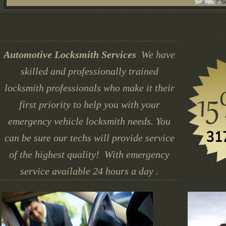
Automotive Locksmith Services
We have
skilled and professionally trained
locksmith professionals who make it their
first priority to help you with your
emergency vehicle locksmith needs. You
can be sure our techs will provide service
of the highest quality! With emergency
service available 24 hours a day .