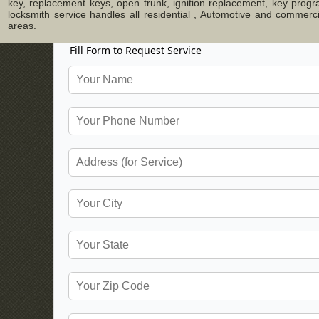
key, replacement keys, open trunk, ignition replacement, key progr
locksmith service handles all residential , Automotive and commer
areas.
Fill Form to Request Service