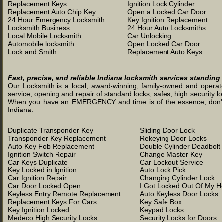
Replacement Keys
Ignition Lock Cylinder
Replacement Auto Chip Key
Open a Locked Car Door
24 Hour Emergency Locksmith
Key Ignition Replacement
Locksmith Business
24 Hour Auto Locksmiths
Local Mobile Locksmith
Car Unlocking
Automobile locksmith
Open Locked Car Door
Lock and Smith
Replacement Auto Keys
Fast, precise, and reliable Indiana locksmith services standing
Our Locksmith is a local, award-winning, family-owned and operated
service, opening and repair of standard locks, safes, high security l
When you have an EMERGENCY and time is of the essence, don't was
Indiana.
Duplicate Transponder Key
Sliding Door Lock
Transponder Key Replacement
Rekeying Door Locks
Auto Key Fob Replacement
Double Cylinder Deadbolt
Ignition Switch Repair
Change Master Key
Car Keys Duplicate
Car Lockout Service
Key Locked in Ignition
Auto Lock Pick
Car Ignition Repair
Changing Cylinder Lock
Car Door Locked Open
I Got Locked Out Of My 
Keyless Entry Remote Replacement
Auto Keyless Door Locks
Replacement Keys For Cars
Key Safe Box
Key Ignition Locked
Keypad Locks
Medeco High Security Locks
Security Locks for Doors