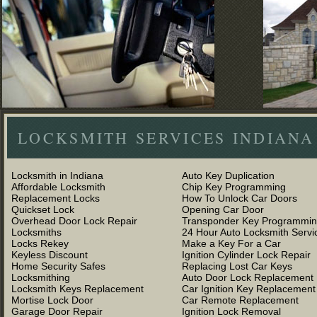
LOCKSMITH SERVICES INDIANA
Locksmith in Indiana
Auto Key Duplication
Affordable Locksmith
Chip Key Programming
Replacement Locks
How To Unlock Car Doors
Quickset Lock
Opening Car Door
Overhead Door Lock Repair
Transponder Key Programmi
Locksmiths
24 Hour Auto Locksmith Servi
Locks Rekey
Make a Key For a Car
Keyless Discount
Ignition Cylinder Lock Repair
Home Security Safes
Replacing Lost Car Keys
Locksmithing
Auto Door Lock Replacement
Locksmith Keys Replacement
Car Ignition Key Replacement
Mortise Lock Door
Car Remote Replacement
Garage Door Repair
Ignition Lock Removal