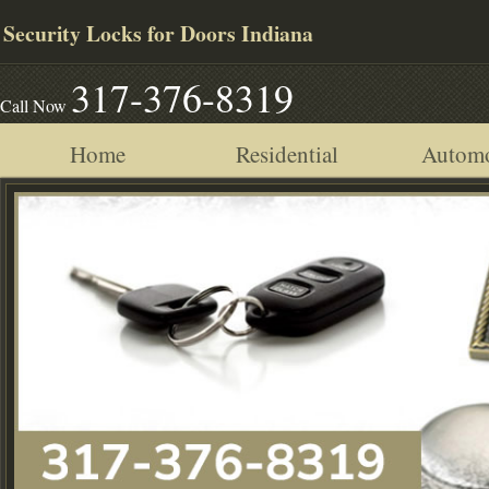
Security Locks for Doors Indiana
317-376-8319
Call Now
Home
Residential
Automo