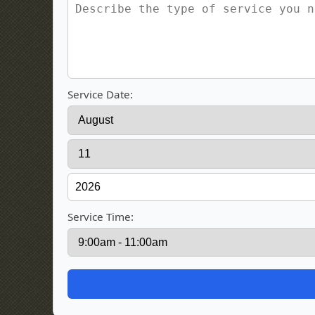
Service Date:
Service Time: