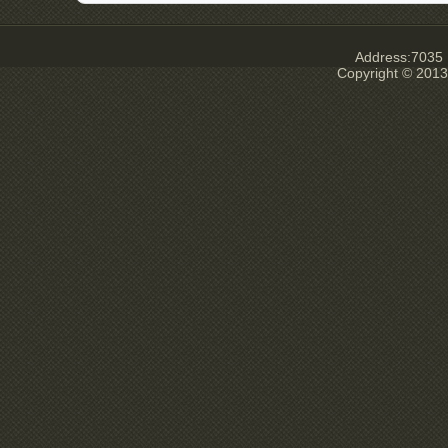
Address:7035 E
Copyright © 2013 