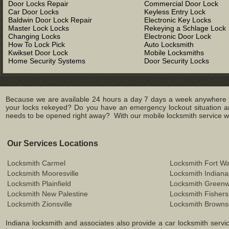
Door Locks Repair
Commercial Door Lock
Car Door Locks
Keyless Entry Lock
Baldwin Door Lock Repair
Electronic Key Locks
Master Lock Locks
Rekeying a Schlage Lock
Changing Locks
Electronic Door Lock
How To Lock Pick
Auto Locksmith
Kwikset Door Lock
Mobile Locksmiths
Home Security Systems
Door Security Locks
Because we are available 24 hours a day 7 days a week anywhere in
your locks rekeyed? Do you have an emergency lockout situation an
needs to be opened right away? With our mobile locksmith service we 
Our Services Locations
Locksmith Carmel
Locksmith Fort W
Locksmith Mooresville
Locksmith Indiana
Locksmith Plainfield
Locksmith Green
Locksmith New Palestine
Locksmith Fishers
Locksmith Zionsville
Locksmith Browns
Indiana locksmith and associates also provide a car locksmith service