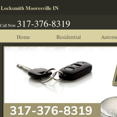
Locksmith Mooresville IN
317-376-8319
Call Now
Home
Residential
Automo