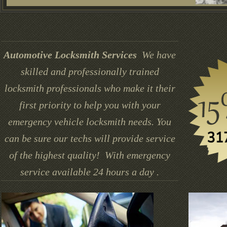
Automotive Locksmith Services
We have
skilled and professionally trained
locksmith professionals who make it their
first priority to help you with your
emergency vehicle locksmith needs. You
can be sure our techs will provide service
of the highest quality! With emergency
service available 24 hours a day .