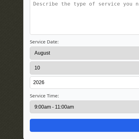
Service Date:
Service Time: