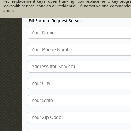
key, replacement keys, open trunk, ignition replacement, key progr
locksmith service handles all residential , Automotive and commerci
areas.
Fill Form to Request Service