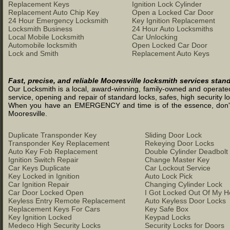
Replacement Keys
Ignition Lock Cylinder
Replacement Auto Chip Key
Open a Locked Car Door
24 Hour Emergency Locksmith
Key Ignition Replacement
Locksmith Business
24 Hour Auto Locksmiths
Local Mobile Locksmith
Car Unlocking
Automobile locksmith
Open Locked Car Door
Lock and Smith
Replacement Auto Keys
Fast, precise, and reliable Mooresville locksmith services stan
Our Locksmith is a local, award-winning, family-owned and operated 
service, opening and repair of standard locks, safes, high security l
When you have an EMERGENCY and time is of the essence, don't was
Mooresville.
Duplicate Transponder Key
Sliding Door Lock
Transponder Key Replacement
Rekeying Door Locks
Auto Key Fob Replacement
Double Cylinder Deadbolt
Ignition Switch Repair
Change Master Key
Car Keys Duplicate
Car Lockout Service
Key Locked in Ignition
Auto Lock Pick
Car Ignition Repair
Changing Cylinder Lock
Car Door Locked Open
I Got Locked Out Of My 
Keyless Entry Remote Replacement
Auto Keyless Door Locks
Replacement Keys For Cars
Key Safe Box
Key Ignition Locked
Keypad Locks
Medeco High Security Locks
Security Locks for Doors