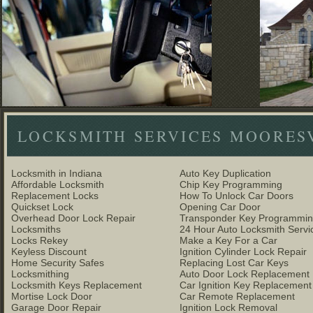
LOCKSMITH SERVICES MOORES
Locksmith in Indiana
Auto Key Duplication
Affordable Locksmith
Chip Key Programming
Replacement Locks
How To Unlock Car Doors
Quickset Lock
Opening Car Door
Overhead Door Lock Repair
Transponder Key Programmi
Locksmiths
24 Hour Auto Locksmith Servi
Locks Rekey
Make a Key For a Car
Keyless Discount
Ignition Cylinder Lock Repair
Home Security Safes
Replacing Lost Car Keys
Locksmithing
Auto Door Lock Replacement
Locksmith Keys Replacement
Car Ignition Key Replacement
Mortise Lock Door
Car Remote Replacement
Garage Door Repair
Ignition Lock Removal