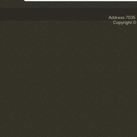
Address:7035 E
Copyright ©