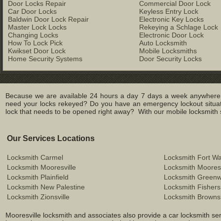
Door Locks Repair
Commercial Door Lock
Car Door Locks
Keyless Entry Lock
Baldwin Door Lock Repair
Electronic Key Locks
Master Lock Locks
Rekeying a Schlage Lock
Changing Locks
Electronic Door Lock
How To Lock Pick
Auto Locksmith
Kwikset Door Lock
Mobile Locksmiths
Home Security Systems
Door Security Locks
Because we are available 24 hours a day 7 days a week anywhere in
need your locks rekeyed? Do you have an emergency lockout situat
lock that needs to be opened right away? With our mobile locksmith se
Our Services Locations
Locksmith Carmel
Locksmith Fort W
Locksmith Mooresville
Locksmith Mooresv
Locksmith Plainfield
Locksmith Green
Locksmith New Palestine
Locksmith Fishers
Locksmith Zionsville
Locksmith Browns
Mooresville locksmith and associates also provide a car locksmith serv