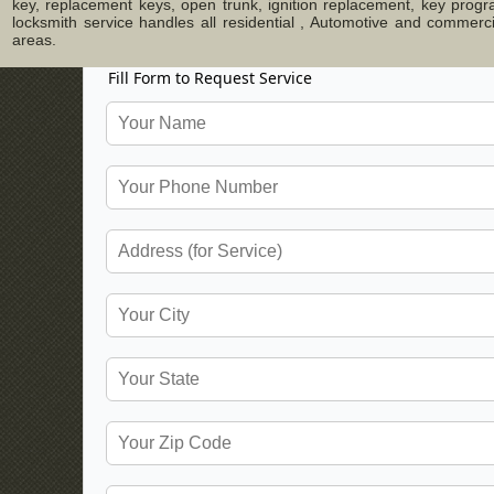
key, replacement keys, open trunk, ignition replacement, key progr
locksmith service handles all residential , Automotive and commer
areas.
Fill Form to Request Service