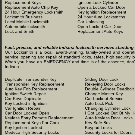
Replacement Keys
Ignition Lock Cylinder
Replacement Auto Chip Key
Open a Locked Car Door
24 Hour Emergency Locksmith
Key Ignition Replacement
Locksmith Business
24 Hour Auto Locksmiths
Local Mobile Locksmith
Car Unlocking
Automobile locksmith
Open Locked Car Door
Lock and Smith
Replacement Auto Keys
Fast, precise, and reliable Indiana locksmith services standing
Our Locksmith is a local, award-winning, family-owned and operated
service, opening and repair of standard locks, safes, high security l
When you have an EMERGENCY and time is of the essence, don't was
Indiana.
Duplicate Transponder Key
Sliding Door Lock
Transponder Key Replacement
Rekeying Door Locks
Auto Key Fob Replacement
Double Cylinder Deadbolt
Ignition Switch Repair
Change Master Key
Car Keys Duplicate
Car Lockout Service
Key Locked in Ignition
Auto Lock Pick
Car Ignition Repair
Changing Cylinder Lock
Car Door Locked Open
I Got Locked Out Of My 
Keyless Entry Remote Replacement
Auto Keyless Door Locks
Replacement Keys For Cars
Key Safe Box
Key Ignition Locked
Keypad Locks
Medeco High Security Locks
Security Locks for Doors