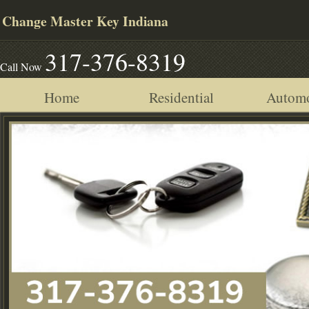
Change Master Key Indiana
317-376-8319
Call Now
Home
Residential
Automo