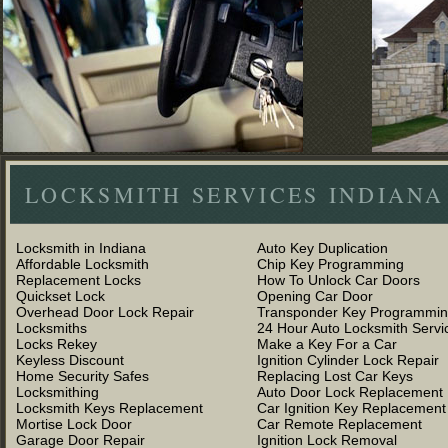
LOCKSMITH SERVICES INDIANA
Locksmith in Indiana
Auto Key Duplication
Affordable Locksmith
Chip Key Programming
Replacement Locks
How To Unlock Car Doors
Quickset Lock
Opening Car Door
Overhead Door Lock Repair
Transponder Key Programmi
Locksmiths
24 Hour Auto Locksmith Servi
Locks Rekey
Make a Key For a Car
Keyless Discount
Ignition Cylinder Lock Repair
Home Security Safes
Replacing Lost Car Keys
Locksmithing
Auto Door Lock Replacement
Locksmith Keys Replacement
Car Ignition Key Replacement
Mortise Lock Door
Car Remote Replacement
Garage Door Repair
Ignition Lock Removal