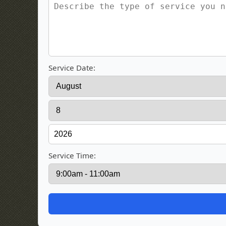
Service Date:
Service Time: