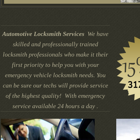
Automotive Locksmith Services
We have
skilled and professionally trained
locksmith professionals who make it their
first priority to help you with your
emergency vehicle locksmith needs. You
can be sure our techs will provide service
of the highest quality! With emergency
service available 24 hours a day .