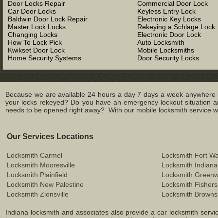
Door Locks Repair
Commercial Door Lock
Car Door Locks
Keyless Entry Lock
Baldwin Door Lock Repair
Electronic Key Locks
Master Lock Locks
Rekeying a Schlage Lock
Changing Locks
Electronic Door Lock
How To Lock Pick
Auto Locksmith
Kwikset Door Lock
Mobile Locksmiths
Home Security Systems
Door Security Locks
Because we are available 24 hours a day 7 days a week anywhere in
your locks rekeyed? Do you have an emergency lockout situation an
needs to be opened right away? With our mobile locksmith service we 
Our Services Locations
Locksmith Carmel
Locksmith Fort W
Locksmith Mooresville
Locksmith Indiana
Locksmith Plainfield
Locksmith Green
Locksmith New Palestine
Locksmith Fishers
Locksmith Zionsville
Locksmith Browns
Indiana locksmith and associates also provide a car locksmith service