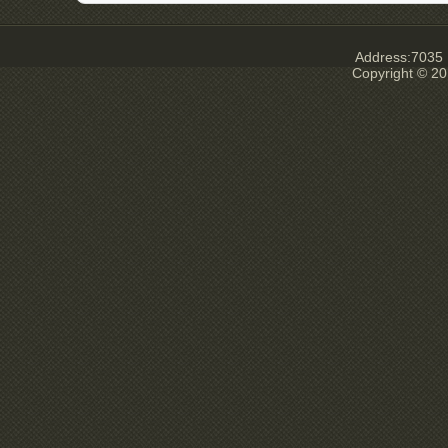
Address:7035 E
Copyright © 20