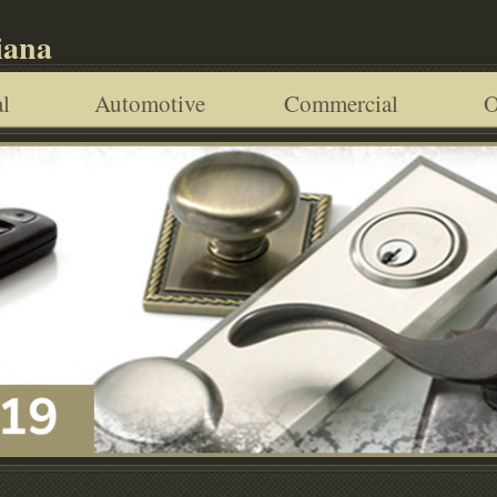
iana
l
Automotive
Commercial
O