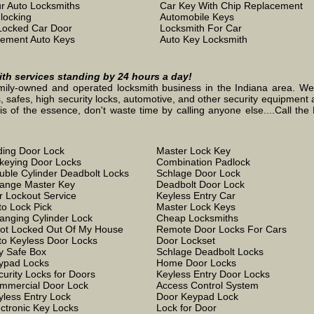
r Auto Locksmiths
Car Key With Chip Replacement
locking
Automobile Keys
Locked Car Door
Locksmith For Car
ement Auto Keys
Auto Key Locksmith
mith services standing by 24 hours a day!
mily-owned and operated locksmith business in the Indiana area. We st
, safes, high security locks, automotive, and other security equipment a
the essence, don't waste time by calling anyone else....Call the L
iding Door Lock
Master Lock Key
keying Door Locks
Combination Padlock
uble Cylinder Deadbolt Locks
Schlage Door Lock
ange Master Key
Deadbolt Door Lock
r Lockout Service
Keyless Entry Car
to Lock Pick
Master Lock Keys
anging Cylinder Lock
Cheap Locksmiths
Got Locked Out Of My House
Remote Door Locks For Cars
to Keyless Door Locks
Door Lockset
y Safe Box
Schlage Deadbolt Locks
ypad Locks
Home Door Locks
curity Locks for Doors
Keyless Entry Door Locks
mmercial Door Lock
Access Control System
yless Entry Lock
Door Keypad Lock
ectronic Key Locks
Lock for Door