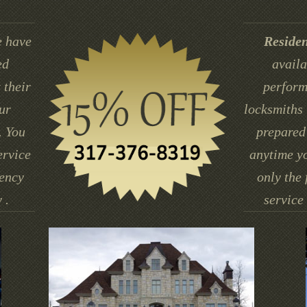
 have
Residen
ed
availa
 their
perform
ur
locksmiths 
. You
prepared 
ervice
anytime yo
gency
only the 
 .
service 