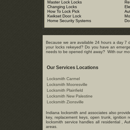
Master Lock Locks
Re
Changing Locks
El
How To Lock Pick
Au
Kwikset Door Lock
Mo
Home Security Systems
Do
Because we are available 24 hours a day 7 d
your locks rekeyed? Do you have an emergenc
needs to be opened right away? With our mobil
Our Services Locations
Locksmith Carmel
Locksmith Mooresville
Locksmith Plainfield
Locksmith New Palestine
Locksmith Zionsville
Indiana locksmith and associates also provide
key, replacement keys, open trunk, ignition 
locksmith service handles all residential ,
areas.