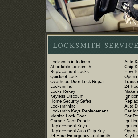
LOCKSMITH SERVICE
Locksmith in Indiana
Auto K
Affordable Locksmith
Chip 
Replacement Locks
How To
Quickset Lock
Openin
Overhead Door Lock Repair
Trans
Locksmiths
24 Hou
Locks Rekey
Make a
Keyless Discount
Ignitio
Home Security Safes
Replac
Locksmithing
Auto D
Locksmith Keys Replacement
Car Ig
Mortise Lock Door
Car R
Garage Door Repair
Igniti
Replacement Keys
Ignitio
Replacement Auto Chip Key
Open a
24 Hour Emergency Locksmith
Key Ig