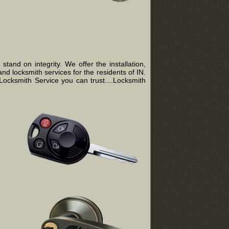
and on integrity. We offer the installation,
nd locksmith services for the residents of IN.
ocksmith Service you can trust....Locksmith