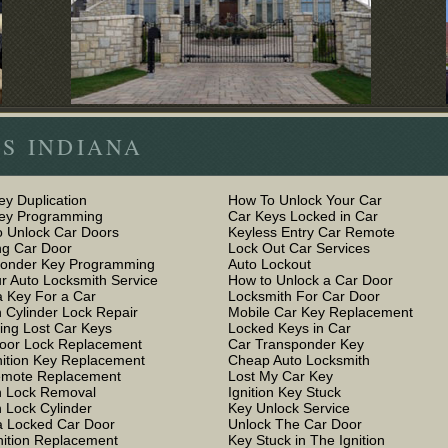
S INDIANA
ey Duplication
How To Unlock Your Car
Key Programming
Car Keys Locked in Car
 Unlock Car Doors
Keyless Entry Car Remote
g Car Door
Lock Out Car Services
ponder Key Programming
Auto Lockout
r Auto Locksmith Service
How to Unlock a Car Door
 Key For a Car
Locksmith For Car Door
n Cylinder Lock Repair
Mobile Car Key Replacement
ing Lost Car Keys
Locked Keys in Car
oor Lock Replacement
Car Transponder Key
nition Key Replacement
Cheap Auto Locksmith
emote Replacement
Lost My Car Key
on Lock Removal
Ignition Key Stuck
n Lock Cylinder
Key Unlock Service
 Locked Car Door
Unlock The Car Door
nition Replacement
Key Stuck in The Ignition