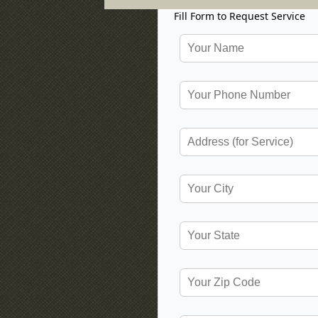
Fill Form to Request Service