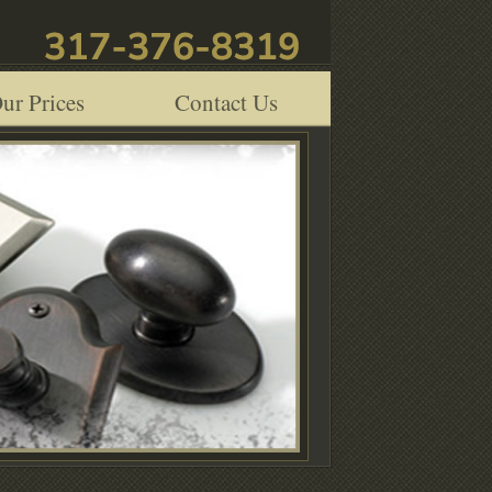
ur Prices
Contact Us