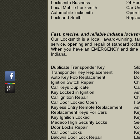
Locksmith Business
24 Hou
Local Mobile Locksmith
Car Un
Automobile locksmith
Open 
Lock and Smith
Replac
Fast, precise, and reliable Indiana locks
Our Locksmith is a local, award-winning, fa
service, opening and repair of standard locks
When you have an EMERGENCY and time is of 
Indiana.
Duplicate Transponder Key
Sl
Transponder Key Replacement
Re
Auto Key Fob Replacement
Do
Ignition Switch Repair
Ch
Car Keys Duplicate
Ca
Key Locked in Ignition
Au
Car Ignition Repair
Ch
Car Door Locked Open
I 
Keyless Entry Remote Replacement
Au
Replacement Keys For Cars
Ke
Key Ignition Locked
Ke
Medeco High Security Locks
Se
Door Locks Repair
Co
Car Door Locks
Ke
Baldwin Door Lock Repair
El