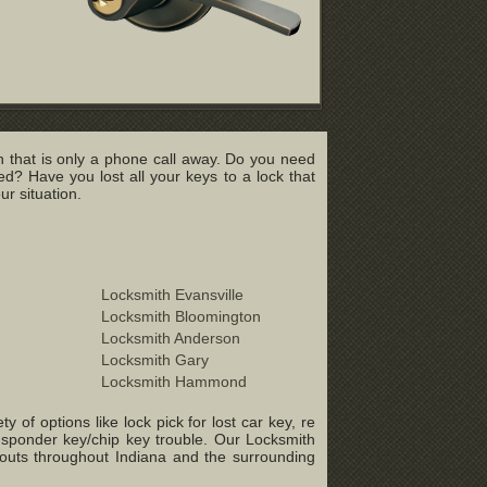
 that is only a phone call away. Do you need
? Have you lost all your keys to a lock that
r situation.
Locksmith Evansville
Locksmith Bloomington
Locksmith Anderson
Locksmith Gary
Locksmith Hammond
of options like lock pick for lost car key, re
ansponder key/chip key trouble. Our Locksmith
-outs throughout Indiana and the surrounding