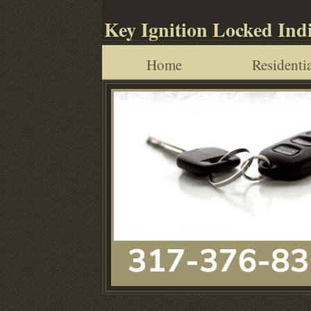
Key Ignition Locked Ind
Home
Residentia