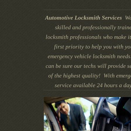
Automotive Locksmith Services
We
skilled and professionally train
locksmith professionals who make it
first priority to help you with yo
emergency vehicle locksmith needs
can be sure our techs will provide s
of the highest quality! With emer
service available 24 hours a day