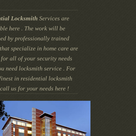
tial Locksmith
Services are
ble here . The work will be
ed by professionally trained
that specialize in home care are
for all of your security needs
u need locksmith service . For
finest in residential locksmith
call us for your needs here !