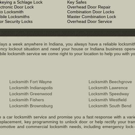
keying a Schlage Lock
Key Safes
ectronic Door Lock
Overhead Door Repair
to Locksmith
Combination Door Locks
bile Locksmiths
Master Combination Lock
or Security Locks
Overhead Door Service
ays a week anywhere in Indiana, you always have a reliable locksmith
y lockout situation and need your house or Indiana business opened
e locksmith service we come right to your location to help you with you
Locksmith Fort Wayne
Locksmith Beechgrove
Locksmith Indianapolis
Locksmith Lawrence
Locksmith Greenwood
Locksmith Speedway
Locksmith Fishers
Locksmith Westfield
Locksmith Brownsburg
Locksmith South Bend
 a car locksmith service and promise you a fast response with a variety 
replacement, key programming to unlock door or help rectify your tr
 Automotive and commercial locksmith needs, including emergency lock