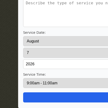
Service Date:
Service Time: