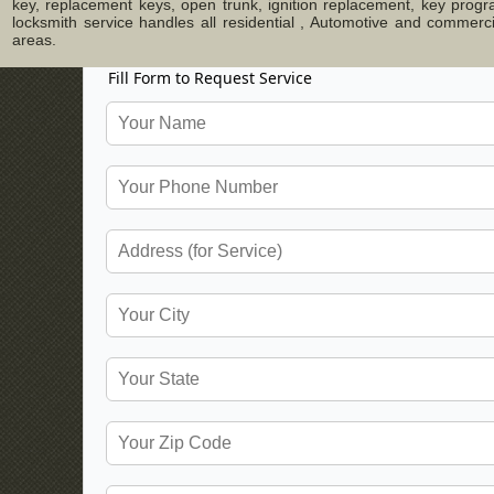
key, replacement keys, open trunk, ignition replacement, key progr
locksmith service handles all residential , Automotive and commer
areas.
Fill Form to Request Service