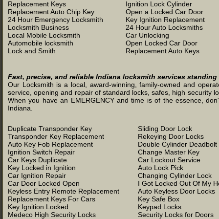
Replacement Keys
Ignition Lock Cylinder
Replacement Auto Chip Key
Open a Locked Car Door
24 Hour Emergency Locksmith
Key Ignition Replacement
Locksmith Business
24 Hour Auto Locksmiths
Local Mobile Locksmith
Car Unlocking
Automobile locksmith
Open Locked Car Door
Lock and Smith
Replacement Auto Keys
Fast, precise, and reliable Indiana locksmith services standing
Our Locksmith is a local, award-winning, family-owned and operated
service, opening and repair of standard locks, safes, high security l
When you have an EMERGENCY and time is of the essence, don't was
Indiana.
Duplicate Transponder Key
Sliding Door Lock
Transponder Key Replacement
Rekeying Door Locks
Auto Key Fob Replacement
Double Cylinder Deadbolt
Ignition Switch Repair
Change Master Key
Car Keys Duplicate
Car Lockout Service
Key Locked in Ignition
Auto Lock Pick
Car Ignition Repair
Changing Cylinder Lock
Car Door Locked Open
I Got Locked Out Of My 
Keyless Entry Remote Replacement
Auto Keyless Door Locks
Replacement Keys For Cars
Key Safe Box
Key Ignition Locked
Keypad Locks
Medeco High Security Locks
Security Locks for Doors