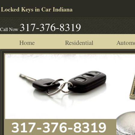
Locked Keys in Car Indiana
317-376-8319
Call Now
Home
Residential
Automo