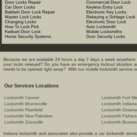
Door Locks Repair
Commercial Door Lock
Car Door Locks
Keyless Entry Lock
Baldwin Door Lock Repair
Electronic Key Locks
Master Lock Locks
Rekeying a Schlage Lock
Changing Locks
Electronic Door Lock
How To Lock Pick
Auto Locksmith
Kwikset Door Lock
Mobile Locksmiths
Home Security Systems
Door Security Locks
Because we are available 24 hours a day 7 days a week anywhere in
your locks rekeyed? Do you have an emergency lockout situation an
needs to be opened right away? With our mobile locksmith service we 
Our Services Locations
Locksmith Carmel
Locksmith Fort W
Locksmith Mooresville
Locksmith Indiana
Locksmith Plainfield
Locksmith Green
Locksmith New Palestine
Locksmith Fishers
Locksmith Zionsville
Locksmith Browns
Indiana locksmith and associates also provide a car locksmith service