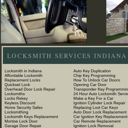
LOCKSMITH SERVICES INDIANA
Locksmith in Indiana
Auto Key Duplication
Affordable Locksmith
Chip Key Programming
Replacement Locks
How To Unlock Car Doors
Quickset Lock
Opening Car Door
Overhead Door Lock Repair
Transponder Key Programmi
Locksmiths
24 Hour Auto Locksmith Servi
Locks Rekey
Make a Key For a Car
Keyless Discount
Ignition Cylinder Lock Repair
Home Security Safes
Replacing Lost Car Keys
Locksmithing
Auto Door Lock Replacement
Locksmith Keys Replacement
Car Ignition Key Replacement
Mortise Lock Door
Car Remote Replacement
Garage Door Repair
Ignition Lock Removal