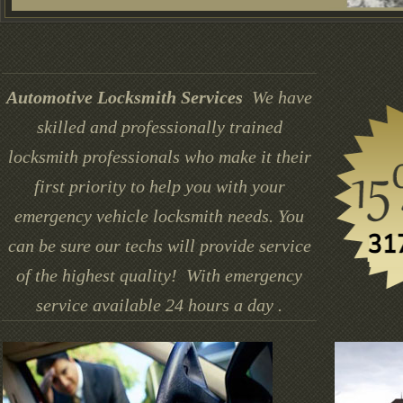
Automotive Locksmith Services
We have
skilled and professionally trained
locksmith professionals who make it their
first priority to help you with your
emergency vehicle locksmith needs. You
can be sure our techs will provide service
of the highest quality! With emergency
service available 24 hours a day .