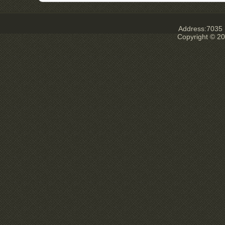
Address:7035 E
Copyright © 20