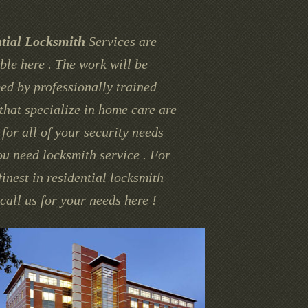
tial Locksmith
Services are
ble here . The work will be
ed by professionally trained
that specialize in home care are
for all of your security needs
u need locksmith service . For
finest in residential locksmith
call us for your needs here !