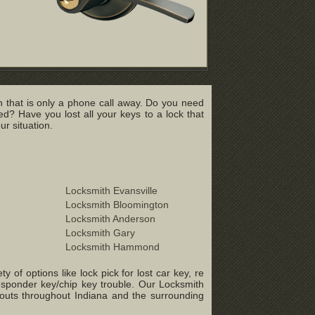
 that is only a phone call away. Do you need
? Have you lost all your keys to a lock that
r situation.
Locksmith Evansville
Locksmith Bloomington
Locksmith Anderson
Locksmith Gary
Locksmith Hammond
of options like lock pick for lost car key, re
ansponder key/chip key trouble. Our Locksmith
-outs throughout Indiana and the surrounding