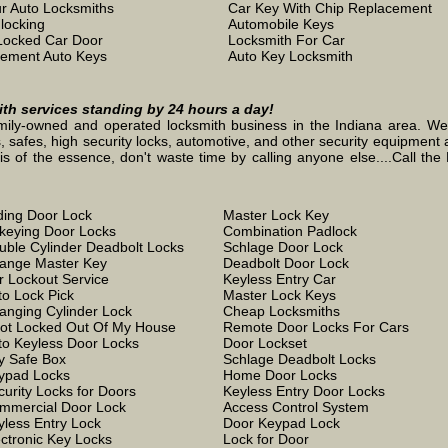
r Auto Locksmiths
Car Key With Chip Replacement
locking
Automobile Keys
Locked Car Door
Locksmith For Car
ement Auto Keys
Auto Key Locksmith
mith services standing by 24 hours a day!
mily-owned and operated locksmith business in the Indiana area. We st
, safes, high security locks, automotive, and other security equipment a
the essence, don't waste time by calling anyone else....Call the L
iding Door Lock
Master Lock Key
keying Door Locks
Combination Padlock
uble Cylinder Deadbolt Locks
Schlage Door Lock
ange Master Key
Deadbolt Door Lock
r Lockout Service
Keyless Entry Car
to Lock Pick
Master Lock Keys
anging Cylinder Lock
Cheap Locksmiths
Got Locked Out Of My House
Remote Door Locks For Cars
to Keyless Door Locks
Door Lockset
y Safe Box
Schlage Deadbolt Locks
ypad Locks
Home Door Locks
curity Locks for Doors
Keyless Entry Door Locks
mmercial Door Lock
Access Control System
yless Entry Lock
Door Keypad Lock
ectronic Key Locks
Lock for Door