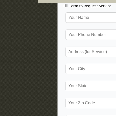
Fill Form to Request Service