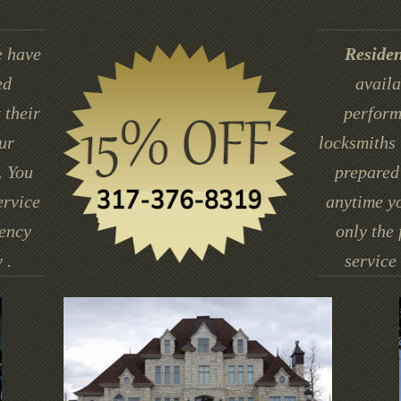
 have
Residen
ed
availa
 their
perform
ur
locksmiths 
. You
prepared 
ervice
anytime yo
gency
only the 
 .
service 