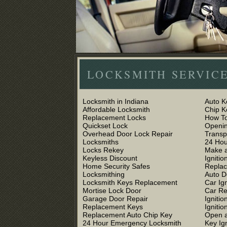
LOCKSMITH SERVICE
Locksmith in Indiana
Auto K
Affordable Locksmith
Chip 
Replacement Locks
How To
Quickset Lock
Openin
Overhead Door Lock Repair
Trans
Locksmiths
24 Hou
Locks Rekey
Make a
Keyless Discount
Ignitio
Home Security Safes
Replac
Locksmithing
Auto D
Locksmith Keys Replacement
Car Ig
Mortise Lock Door
Car R
Garage Door Repair
Igniti
Replacement Keys
Ignitio
Replacement Auto Chip Key
Open a
24 Hour Emergency Locksmith
Key Ig