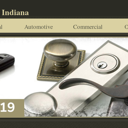
 Indiana
l
Automotive
Commercial
O