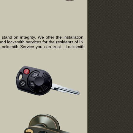
and on integrity. We offer the installation,
nd locksmith services for the residents of IN.
ocksmith Service you can trust....Locksmith