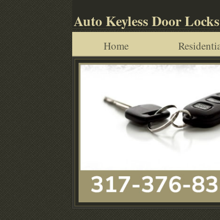
Auto Keyless Door Locks
Home
Residentia