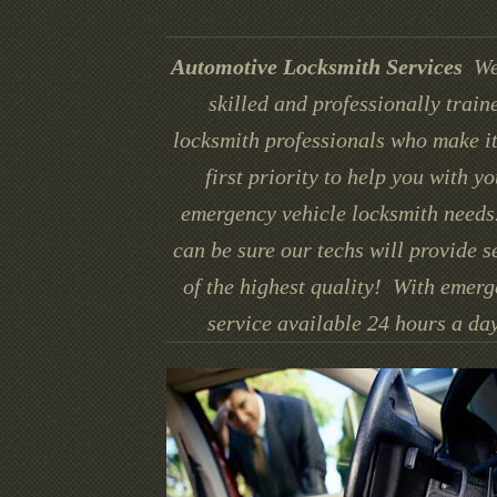
Automotive Locksmith Services
We
skilled and professionally train
locksmith professionals who make it
first priority to help you with yo
emergency vehicle locksmith needs
can be sure our techs will provide s
of the highest quality! With emer
service available 24 hours a day