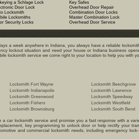
keying a Schlage Lock
Key Safes
ectronic Door Lock
Overhead Door Repair
to Locksmith
Combination Door Locks
bile Locksmiths
Master Combination Lock
or Security Locks
Overhead Door Service
ays a week anywhere in Indiana, you always have a reliable locksmith
y lockout situation and need your house or Indiana business opened
e locksmith service we come right to your location to help you with you
Locksmith Fort Wayne
Locksmith Beechgrove
Locksmith Indianapolis
Locksmith Lawrence
Locksmith Greenwood
Locksmith Speedway
Locksmith Fishers
Locksmith Westfield
Locksmith Brownsburg
Locksmith South Bend
 a car locksmith service and promise you a fast response with a variety 
replacement, key programming to unlock door or help rectify your tr
 Automotive and commercial locksmith needs, including emergency lock