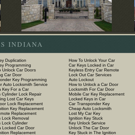
S INDIANA
ey Duplication
How To Unlock Your Car
Key Programming
Car Keys Locked in Car
 Unlock Car Doors
Keyless Entry Car Remote
g Car Door
Lock Out Car Services
ponder Key Programming
Auto Lockout
r Auto Locksmith Service
How to Unlock a Car Door
 Key For a Car
Locksmith For Car Door
n Cylinder Lock Repair
Mobile Car Key Replacement
ing Lost Car Keys
Locked Keys in Car
oor Lock Replacement
Car Transponder Key
nition Key Replacement
Cheap Auto Locksmith
emote Replacement
Lost My Car Key
on Lock Removal
Ignition Key Stuck
n Lock Cylinder
Key Unlock Service
 Locked Car Door
Unlock The Car Door
nition Replacement
Key Stuck in The Ignition