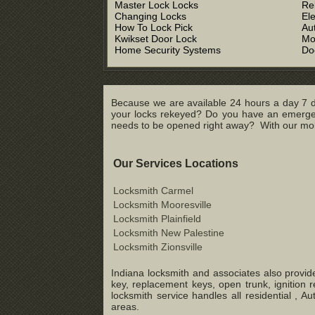
Master Lock Locks
Re
Changing Locks
El
How To Lock Pick
Au
Kwikset Door Lock
Mo
Home Security Systems
Do
Because we are available 24 hours a day 7 d
your locks rekeyed? Do you have an emergenc
needs to be opened right away? With our mobil
Our Services Locations
Locksmith Carmel
Locksmith Mooresville
Locksmith Plainfield
Locksmith New Palestine
Locksmith Zionsville
Indiana locksmith and associates also provide
key, replacement keys, open trunk, ignition 
locksmith service handles all residential ,
areas.