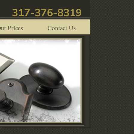
ur Prices
Contact Us