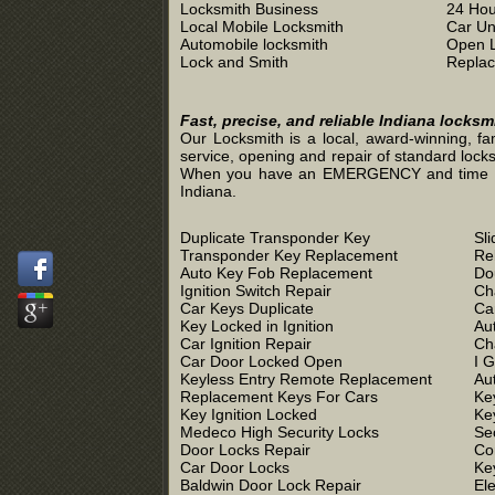
Locksmith Business
24 Hou
Local Mobile Locksmith
Car Un
Automobile locksmith
Open 
Lock and Smith
Replac
Fast, precise, and reliable Indiana locks
Our Locksmith is a local, award-winning, fa
service, opening and repair of standard locks
When you have an EMERGENCY and time is of 
Indiana.
Duplicate Transponder Key
Sl
Transponder Key Replacement
Re
Auto Key Fob Replacement
Do
Ignition Switch Repair
Ch
Car Keys Duplicate
Ca
Key Locked in Ignition
Au
Car Ignition Repair
Ch
Car Door Locked Open
I 
Keyless Entry Remote Replacement
Au
Replacement Keys For Cars
Ke
Key Ignition Locked
Ke
Medeco High Security Locks
Se
Door Locks Repair
Co
Car Door Locks
Ke
Baldwin Door Lock Repair
El