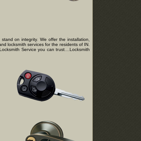
and on integrity. We offer the installation,
nd locksmith services for the residents of IN.
ocksmith Service you can trust....Locksmith