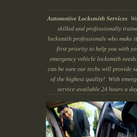
Automotive Locksmith Services
We
skilled and professionally train
locksmith professionals who make it
first priority to help you with yo
emergency vehicle locksmith needs
can be sure our techs will provide s
of the highest quality! With emer
service available 24 hours a day