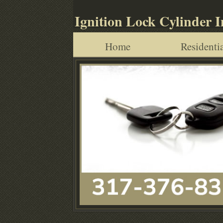
Ignition Lock Cylinder 
Home
Residentia