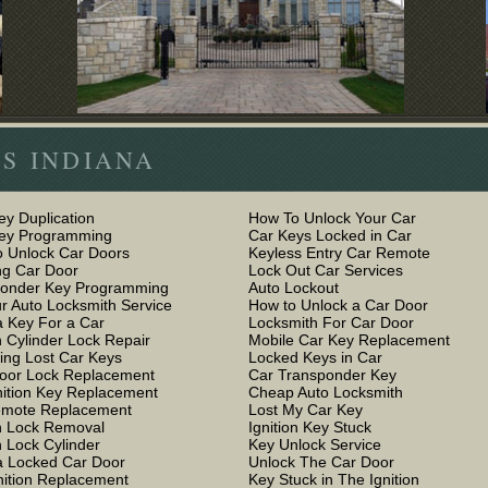
S INDIANA
ey Duplication
How To Unlock Your Car
Key Programming
Car Keys Locked in Car
 Unlock Car Doors
Keyless Entry Car Remote
g Car Door
Lock Out Car Services
ponder Key Programming
Auto Lockout
r Auto Locksmith Service
How to Unlock a Car Door
 Key For a Car
Locksmith For Car Door
n Cylinder Lock Repair
Mobile Car Key Replacement
ing Lost Car Keys
Locked Keys in Car
oor Lock Replacement
Car Transponder Key
nition Key Replacement
Cheap Auto Locksmith
emote Replacement
Lost My Car Key
on Lock Removal
Ignition Key Stuck
n Lock Cylinder
Key Unlock Service
 Locked Car Door
Unlock The Car Door
nition Replacement
Key Stuck in The Ignition