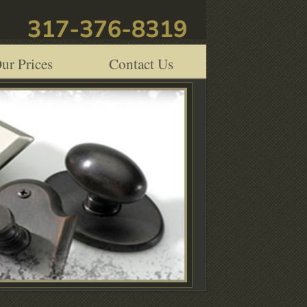
ur Prices
Contact Us