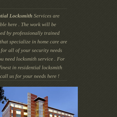
tial Locksmith
Services are
ble here . The work will be
ed by professionally trained
that specialize in home care are
for all of your security needs
u need locksmith service . For
finest in residential locksmith
call us for your needs here !