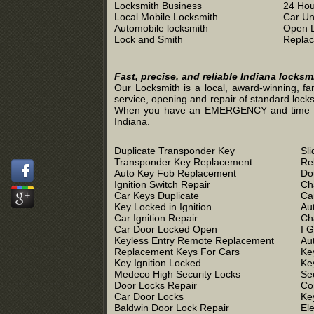
Locksmith Business
24 Hou
Local Mobile Locksmith
Car Un
Automobile locksmith
Open 
Lock and Smith
Replac
Fast, precise, and reliable Indiana locks
Our Locksmith is a local, award-winning, fa
service, opening and repair of standard locks
When you have an EMERGENCY and time is of 
Indiana.
Duplicate Transponder Key
Sl
Transponder Key Replacement
Re
Auto Key Fob Replacement
Do
Ignition Switch Repair
Ch
Car Keys Duplicate
Ca
Key Locked in Ignition
Au
Car Ignition Repair
Ch
Car Door Locked Open
I 
Keyless Entry Remote Replacement
Au
Replacement Keys For Cars
Ke
Key Ignition Locked
Ke
Medeco High Security Locks
Se
Door Locks Repair
Co
Car Door Locks
Ke
Baldwin Door Lock Repair
El