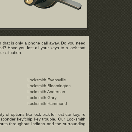
 that is only a phone call away. Do you need
? Have you lost all your keys to a lock that
r situation.
Locksmith Evansville
Locksmith Bloomington
Locksmith Anderson
Locksmith Gary
Locksmith Hammond
of options like lock pick for lost car key, re
ansponder key/chip key trouble. Our Locksmith
-outs throughout Indiana and the surrounding