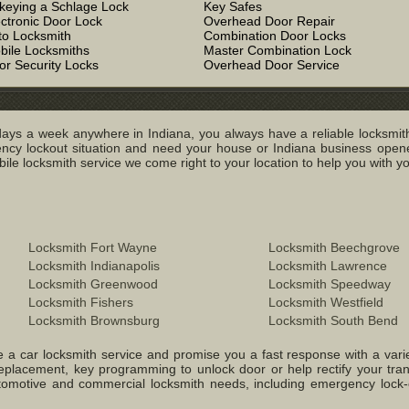
keying a Schlage Lock
Key Safes
ectronic Door Lock
Overhead Door Repair
to Locksmith
Combination Door Locks
bile Locksmiths
Master Combination Lock
or Security Locks
Overhead Door Service
ays a week anywhere in Indiana, you always have a reliable locksmith
y lockout situation and need your house or Indiana business opened
e locksmith service we come right to your location to help you with you
Locksmith Fort Wayne
Locksmith Beechgrove
Locksmith Indianapolis
Locksmith Lawrence
Locksmith Greenwood
Locksmith Speedway
Locksmith Fishers
Locksmith Westfield
Locksmith Brownsburg
Locksmith South Bend
 a car locksmith service and promise you a fast response with a variety 
replacement, key programming to unlock door or help rectify your tr
 Automotive and commercial locksmith needs, including emergency lock