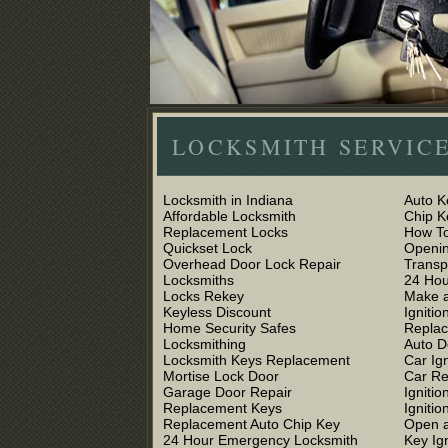
LOCKSMITH SERVICE
Locksmith in Indiana
Auto K
Affordable Locksmith
Chip 
Replacement Locks
How To
Quickset Lock
Openin
Overhead Door Lock Repair
Trans
Locksmiths
24 Hou
Locks Rekey
Make a
Keyless Discount
Ignitio
Home Security Safes
Replac
Locksmithing
Auto D
Locksmith Keys Replacement
Car Ig
Mortise Lock Door
Car R
Garage Door Repair
Igniti
Replacement Keys
Ignitio
Replacement Auto Chip Key
Open a
24 Hour Emergency Locksmith
Key Ig