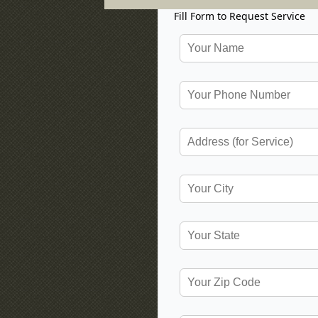
Fill Form to Request Service