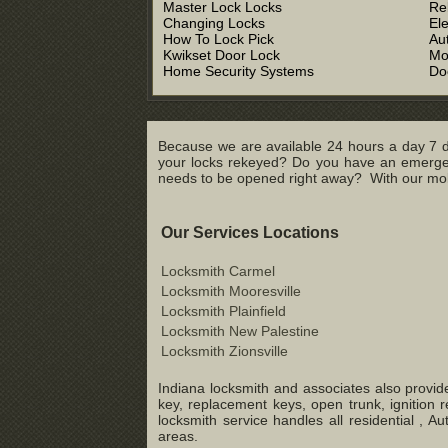
Master Lock Locks
Re
Changing Locks
El
How To Lock Pick
Au
Kwikset Door Lock
Mo
Home Security Systems
Do
Because we are available 24 hours a day 7 d
your locks rekeyed? Do you have an emergenc
needs to be opened right away? With our mobil
Our Services Locations
Locksmith Carmel
Locksmith Mooresville
Locksmith Plainfield
Locksmith New Palestine
Locksmith Zionsville
Indiana locksmith and associates also provide
key, replacement keys, open trunk, ignition 
locksmith service handles all residential ,
areas.