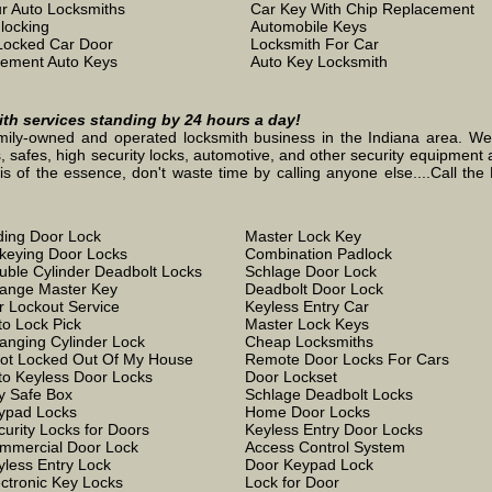
r Auto Locksmiths
Car Key With Chip Replacement
locking
Automobile Keys
Locked Car Door
Locksmith For Car
ement Auto Keys
Auto Key Locksmith
mith services standing by 24 hours a day!
mily-owned and operated locksmith business in the Indiana area. We st
, safes, high security locks, automotive, and other security equipment a
the essence, don't waste time by calling anyone else....Call the L
iding Door Lock
Master Lock Key
keying Door Locks
Combination Padlock
uble Cylinder Deadbolt Locks
Schlage Door Lock
ange Master Key
Deadbolt Door Lock
r Lockout Service
Keyless Entry Car
to Lock Pick
Master Lock Keys
anging Cylinder Lock
Cheap Locksmiths
Got Locked Out Of My House
Remote Door Locks For Cars
to Keyless Door Locks
Door Lockset
y Safe Box
Schlage Deadbolt Locks
ypad Locks
Home Door Locks
curity Locks for Doors
Keyless Entry Door Locks
mmercial Door Lock
Access Control System
yless Entry Lock
Door Keypad Lock
ectronic Key Locks
Lock for Door