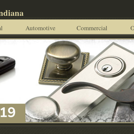
Indiana
l
Automotive
Commercial
O