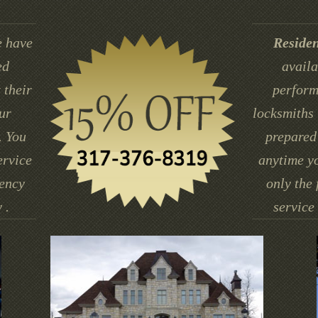
 have
Residen
ed
availa
 their
perform
ur
locksmiths 
. You
prepared 
ervice
anytime yo
gency
only the 
 .
service 