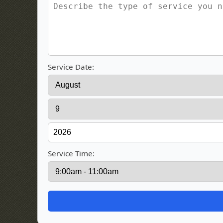
Service Date:
Service Time: