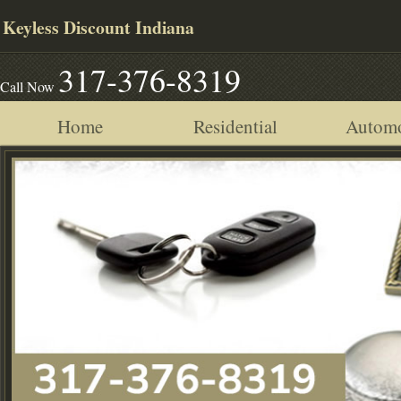
Keyless Discount Indiana
317-376-8319
Call Now
Home
Residential
Automo