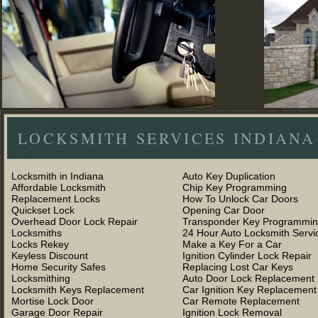
LOCKSMITH SERVICES INDIANA
Locksmith in Indiana
Auto Key Duplication
Affordable Locksmith
Chip Key Programming
Replacement Locks
How To Unlock Car Doors
Quickset Lock
Opening Car Door
Overhead Door Lock Repair
Transponder Key Programmi
Locksmiths
24 Hour Auto Locksmith Servi
Locks Rekey
Make a Key For a Car
Keyless Discount
Ignition Cylinder Lock Repair
Home Security Safes
Replacing Lost Car Keys
Locksmithing
Auto Door Lock Replacement
Locksmith Keys Replacement
Car Ignition Key Replacement
Mortise Lock Door
Car Remote Replacement
Garage Door Repair
Ignition Lock Removal