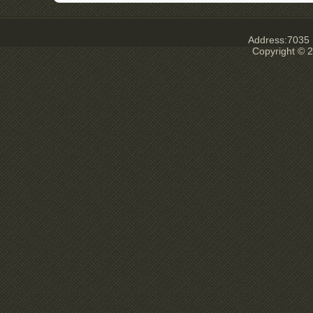
Address:7035 E
Copyright © 2