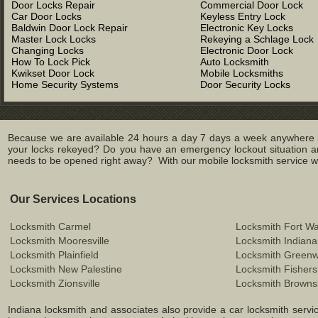
Door Locks Repair
Commercial Door Lock
Car Door Locks
Keyless Entry Lock
Baldwin Door Lock Repair
Electronic Key Locks
Master Lock Locks
Rekeying a Schlage Lock
Changing Locks
Electronic Door Lock
How To Lock Pick
Auto Locksmith
Kwikset Door Lock
Mobile Locksmiths
Home Security Systems
Door Security Locks
Because we are available 24 hours a day 7 days a week anywhere in
your locks rekeyed? Do you have an emergency lockout situation an
needs to be opened right away? With our mobile locksmith service we 
Our Services Locations
Locksmith Carmel
Locksmith Fort W
Locksmith Mooresville
Locksmith Indiana
Locksmith Plainfield
Locksmith Green
Locksmith New Palestine
Locksmith Fishers
Locksmith Zionsville
Locksmith Browns
Indiana locksmith and associates also provide a car locksmith service