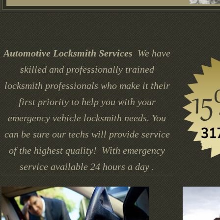
Automotive Locksmith Services
We have
skilled and professionally trained
locksmith professionals who make it their
first priority to help you with your
emergency vehicle locksmith needs. You
can be sure our techs will provide service
of the highest quality! With emergency
service available 24 hours a day .