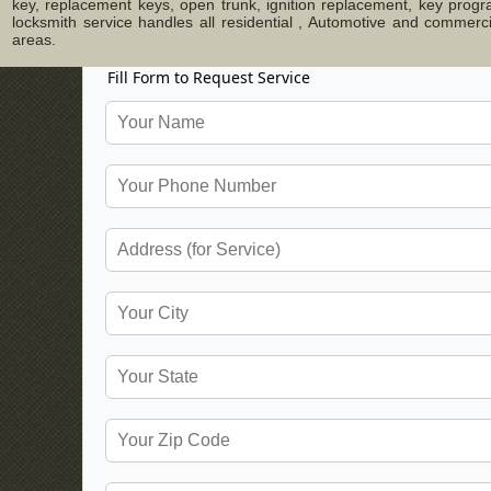
key, replacement keys, open trunk, ignition replacement, key progr
locksmith service handles all residential , Automotive and commer
areas.
Fill Form to Request Service