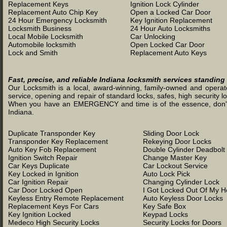
Replacement Keys
Ignition Lock Cylinder
Replacement Auto Chip Key
Open a Locked Car Door
24 Hour Emergency Locksmith
Key Ignition Replacement
Locksmith Business
24 Hour Auto Locksmiths
Local Mobile Locksmith
Car Unlocking
Automobile locksmith
Open Locked Car Door
Lock and Smith
Replacement Auto Keys
Fast, precise, and reliable Indiana locksmith services standing
Our Locksmith is a local, award-winning, family-owned and operated
service, opening and repair of standard locks, safes, high security l
When you have an EMERGENCY and time is of the essence, don't was
Indiana.
Duplicate Transponder Key
Sliding Door Lock
Transponder Key Replacement
Rekeying Door Locks
Auto Key Fob Replacement
Double Cylinder Deadbolt
Ignition Switch Repair
Change Master Key
Car Keys Duplicate
Car Lockout Service
Key Locked in Ignition
Auto Lock Pick
Car Ignition Repair
Changing Cylinder Lock
Car Door Locked Open
I Got Locked Out Of My 
Keyless Entry Remote Replacement
Auto Keyless Door Locks
Replacement Keys For Cars
Key Safe Box
Key Ignition Locked
Keypad Locks
Medeco High Security Locks
Security Locks for Doors