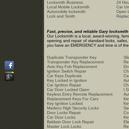
Locksmith Business
24 Hou
Local Mobile Locksmith
Car Un
Automobile locksmith
Open 
Lock and Smith
Replac
Fast, precise, and reliable Gary locksmit
Our Locksmith is a local, award-winning, fami
opening and repair of standard locks, safes,
you have an EMERGENCY and time is of the ess
Duplicate Transponder Key
Sl
Transponder Key Replacement
Re
Auto Key Fob Replacement
Do
Ignition Switch Repair
Ch
Car Keys Duplicate
Ca
Key Locked in Ignition
Au
Car Ignition Repair
Ch
Car Door Locked Open
I 
Keyless Entry Remote Replacement
Au
Replacement Keys For Cars
Ke
Key Ignition Locked
Ke
Medeco High Security Locks
Se
Door Locks Repair
Co
Car Door Locks
Ke
Baldwin Door Lock Repair
El
Master Lock Locks
Re