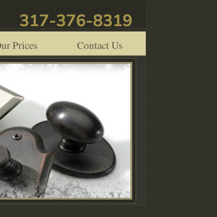
ur Prices
Contact Us