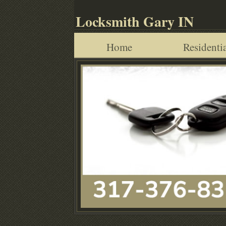
Locksmith Gary IN
Home
Residentia