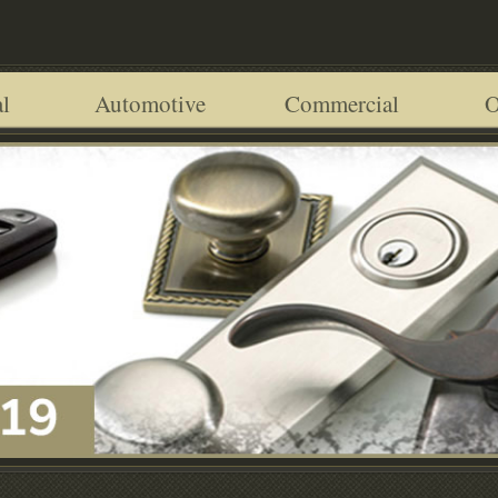
l
Automotive
Commercial
O