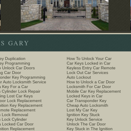
ES GARY
ey Duplication
How To Unlock Your Car
Key Programming
Car Keys Locked in Car
 Unlock Car Doors
Keyless Entry Car Remote
g Car Door
Lock Out Car Services
ponder Key Programming
Auto Lockout
r Auto Locksmith Service
How to Unlock a Car Door
 Key For a Car
Locksmith For Car Door
n Cylinder Lock Repair
Mobile Car Key Replacement
ing Lost Car Keys
Locked Keys in Car
oor Lock Replacement
Car Transponder Key
nition Key Replacement
Cheap Auto Locksmith
emote Replacement
Lost My Car Key
on Lock Removal
Ignition Key Stuck
n Lock Cylinder
Key Unlock Service
 Locked Car Door
Unlock The Car Door
nition Replacement
Key Stuck in The Ignition