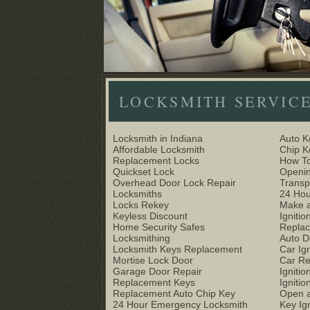
LOCKSMITH SERVIC
Locksmith in Indiana
Auto K
Affordable Locksmith
Chip 
Replacement Locks
How To
Quickset Lock
Openin
Overhead Door Lock Repair
Trans
Locksmiths
24 Hou
Locks Rekey
Make a
Keyless Discount
Ignitio
Home Security Safes
Replac
Locksmithing
Auto D
Locksmith Keys Replacement
Car Ig
Mortise Lock Door
Car R
Garage Door Repair
Igniti
Replacement Keys
Ignitio
Replacement Auto Chip Key
Open a
24 Hour Emergency Locksmith
Key Ig