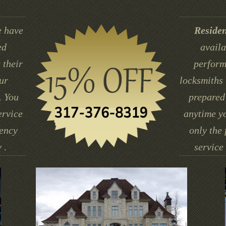
 have
Residen
ed
availa
 their
perform
ur
locksmiths 
. You
prepared 
ervice
anytime yo
gency
only the 
 .
service 