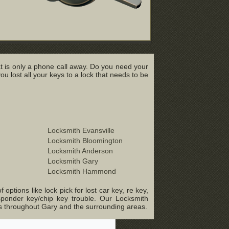
t is only a phone call away. Do you need your
lost all your keys to a lock that needs to be
Locksmith Evansville
Locksmith Bloomington
Locksmith Anderson
Locksmith Gary
Locksmith Hammond
ptions like lock pick for lost car key, re key,
sponder key/chip key trouble. Our Locksmith
ts throughout Gary and the surrounding areas.