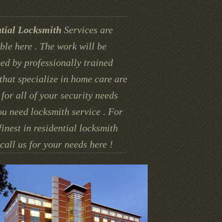
tial Locksmith
Services are
ble here . The work will be
ed by professionally trained
that specialize in home care are
for all of your security needs
u need locksmith service . For
finest in residential locksmith
call us for your needs here !