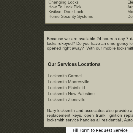
Changing Locks
El
How To Lock Pick
Au
Kwikset Door Lock
Mo
Home Security Systems
Do
Because we are available 24 hours a day 7 da
locks rekeyed? Do you have an emergency lock
opened right away? With our mobile locksmith 
Our Services Locations
Locksmith Carmel
Locksmith Mooresville
Locksmith Plainfield
Locksmith New Palestine
Locksmith Zionsville
Gary locksmith and associates also provide a c
replacement keys, open trunk, ignition rep
locksmith service handles all residential , 
Fill Form to Request Service