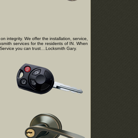
integrity. We offer the installation, service,
ksmith services for the residents of IN. When
ervice you can trust....Locksmith Gary.