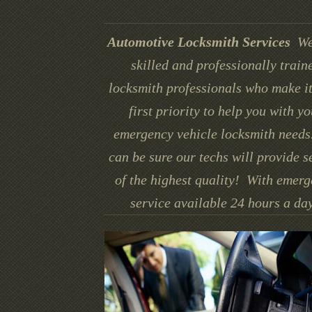
Automotive Locksmith Services
We
skilled and professionally train
locksmith professionals who make it
first priority to help you with yo
emergency vehicle locksmith needs
can be sure our techs will provide s
of the highest quality! With emer
service available 24 hours a day