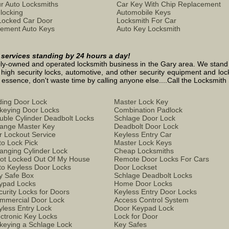
r Auto Locksmiths
Car Key With Chip Replacement
locking
Automobile Keys
Locked Car Door
Locksmith For Car
ement Auto Keys
Auto Key Locksmith
h services standing by 24 hours a day!
ly-owned and operated locksmith business in the Gary area. We stand on 
 high security locks, automotive, and other security equipment and loc
ence, don't waste time by calling anyone else....Call the Locksmith S
iding Door Lock
Master Lock Key
keying Door Locks
Combination Padlock
uble Cylinder Deadbolt Locks
Schlage Door Lock
ange Master Key
Deadbolt Door Lock
r Lockout Service
Keyless Entry Car
to Lock Pick
Master Lock Keys
anging Cylinder Lock
Cheap Locksmiths
Got Locked Out Of My House
Remote Door Locks For Cars
to Keyless Door Locks
Door Lockset
y Safe Box
Schlage Deadbolt Locks
ypad Locks
Home Door Locks
curity Locks for Doors
Keyless Entry Door Locks
mmercial Door Lock
Access Control System
yless Entry Lock
Door Keypad Lock
ectronic Key Locks
Lock for Door
keying a Schlage Lock
Key Safes