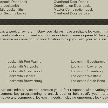
ectronic Door Lock
Overhead Door Repair
to Locksmith
Combination Door Locks
bile Locksmiths
Master Combination Lock
or Security Locks
Overhead Door Service
ys a week anywhere in Gary, you always have a reliable locksmith tha
out situation and need your house or Gary business opened? Have you 
service we come right to your location to help you with your situation.
Locksmith Fort Wayne
Locksmith Beechgrove
Locksmith Garypolis
Locksmith Lawrence
Locksmith Greenwood
Locksmith Speedway
Locksmith Fishers
Locksmith Westfield
Locksmith Brownsburg
Locksmith South Bend
ar locksmith service and promise you a fast response with a variety of o
lacement, key programming to unlock door or help rectify your tran
Automotive and commercial locksmith needs, including emergency lock-ou