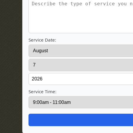
Service Date:
Service Time: