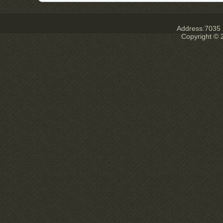
Address:7035 E
Copyright © 