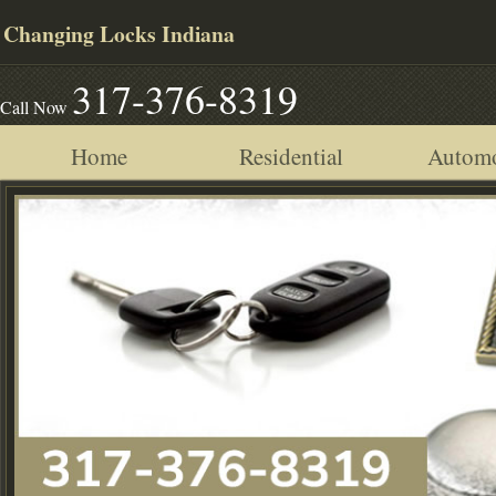
Changing Locks Indiana
317-376-8319
Call Now
Home
Residential
Automo