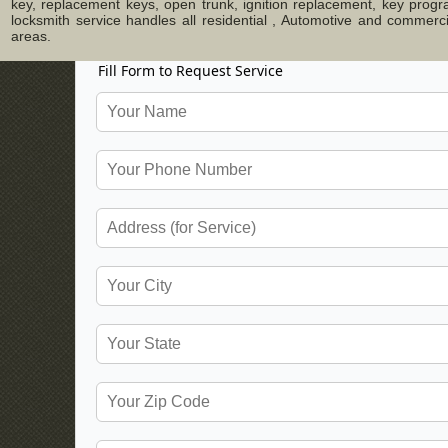
key, replacement keys, open trunk, ignition replacement, key progr
locksmith service handles all residential , Automotive and commer
areas.
Fill Form to Request Service