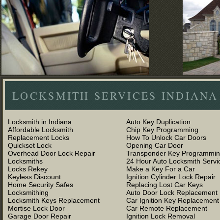
LOCKSMITH SERVICES INDIANA
Locksmith in Indiana
Auto Key Duplication
Affordable Locksmith
Chip Key Programming
Replacement Locks
How To Unlock Car Doors
Quickset Lock
Opening Car Door
Overhead Door Lock Repair
Transponder Key Programmi
Locksmiths
24 Hour Auto Locksmith Servi
Locks Rekey
Make a Key For a Car
Keyless Discount
Ignition Cylinder Lock Repair
Home Security Safes
Replacing Lost Car Keys
Locksmithing
Auto Door Lock Replacement
Locksmith Keys Replacement
Car Ignition Key Replacement
Mortise Lock Door
Car Remote Replacement
Garage Door Repair
Ignition Lock Removal