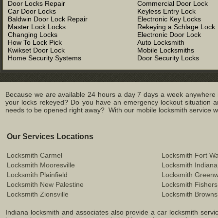
Door Locks Repair
Commercial Door Lock
Car Door Locks
Keyless Entry Lock
Baldwin Door Lock Repair
Electronic Key Locks
Master Lock Locks
Rekeying a Schlage Lock
Changing Locks
Electronic Door Lock
How To Lock Pick
Auto Locksmith
Kwikset Door Lock
Mobile Locksmiths
Home Security Systems
Door Security Locks
Because we are available 24 hours a day 7 days a week anywhere in
your locks rekeyed? Do you have an emergency lockout situation an
needs to be opened right away? With our mobile locksmith service we 
Our Services Locations
Locksmith Carmel
Locksmith Fort W
Locksmith Mooresville
Locksmith Indiana
Locksmith Plainfield
Locksmith Green
Locksmith New Palestine
Locksmith Fishers
Locksmith Zionsville
Locksmith Browns
Indiana locksmith and associates also provide a car locksmith service