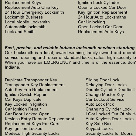
Replacement Keys
Ignition Lock Cylinder
Replacement Auto Chip Key
Open a Locked Car Door
24 Hour Emergency Locksmith
Key Ignition Replacement
Locksmith Business
24 Hour Auto Locksmiths
Local Mobile Locksmith
Car Unlocking
Automobile locksmith
Open Locked Car Door
Lock and Smith
Replacement Auto Keys
Fast, precise, and reliable Indiana locksmith services standing
Our Locksmith is a local, award-winning, family-owned and operated
service, opening and repair of standard locks, safes, high security l
When you have an EMERGENCY and time is of the essence, don't was
Indiana.
Duplicate Transponder Key
Sliding Door Lock
Transponder Key Replacement
Rekeying Door Locks
Auto Key Fob Replacement
Double Cylinder Deadbolt
Ignition Switch Repair
Change Master Key
Car Keys Duplicate
Car Lockout Service
Key Locked in Ignition
Auto Lock Pick
Car Ignition Repair
Changing Cylinder Lock
Car Door Locked Open
I Got Locked Out Of My 
Keyless Entry Remote Replacement
Auto Keyless Door Locks
Replacement Keys For Cars
Key Safe Box
Key Ignition Locked
Keypad Locks
Medeco High Security Locks
Security Locks for Doors