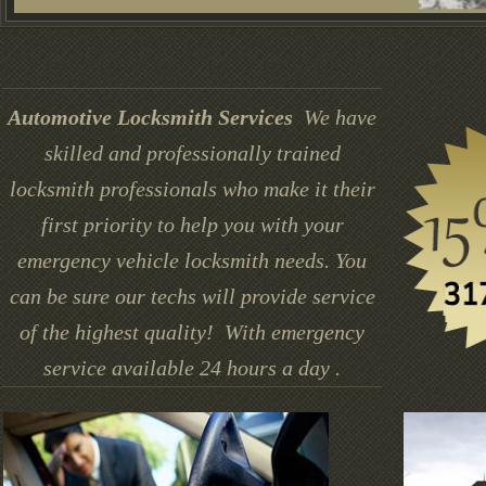
Automotive Locksmith Services
We have
skilled and professionally trained
locksmith professionals who make it their
first priority to help you with your
emergency vehicle locksmith needs. You
can be sure our techs will provide service
of the highest quality! With emergency
service available 24 hours a day .