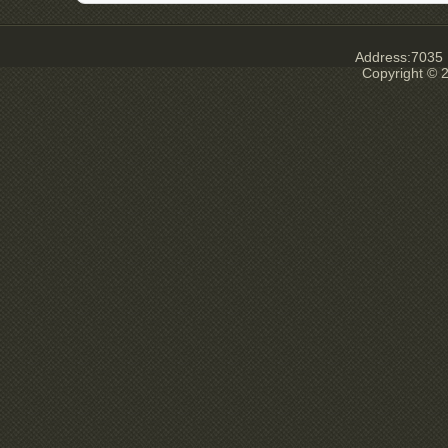
Address:7035 E
Copyright © 