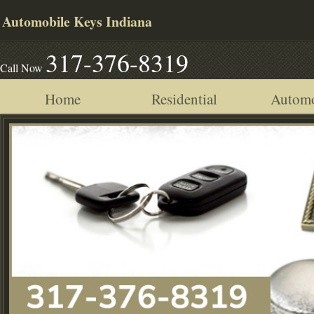
Automobile Keys Indiana
317-376-8319
Call Now
Home
Residential
Automo