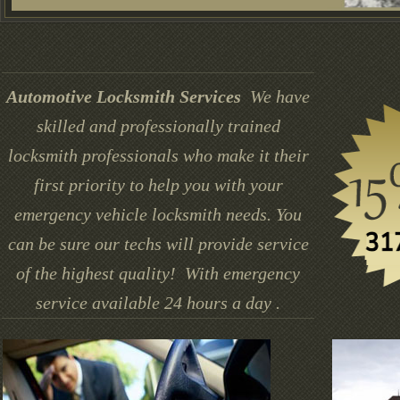
Automotive Locksmith Services
We have
skilled and professionally trained
locksmith professionals who make it their
first priority to help you with your
emergency vehicle locksmith needs. You
can be sure our techs will provide service
of the highest quality! With emergency
service available 24 hours a day .