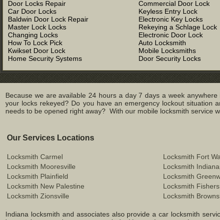
Door Locks Repair
Commercial Door Lock
Car Door Locks
Keyless Entry Lock
Baldwin Door Lock Repair
Electronic Key Locks
Master Lock Locks
Rekeying a Schlage Lock
Changing Locks
Electronic Door Lock
How To Lock Pick
Auto Locksmith
Kwikset Door Lock
Mobile Locksmiths
Home Security Systems
Door Security Locks
Because we are available 24 hours a day 7 days a week anywhere in
your locks rekeyed? Do you have an emergency lockout situation an
needs to be opened right away? With our mobile locksmith service we 
Our Services Locations
Locksmith Carmel
Locksmith Fort W
Locksmith Mooresville
Locksmith Indiana
Locksmith Plainfield
Locksmith Green
Locksmith New Palestine
Locksmith Fishers
Locksmith Zionsville
Locksmith Browns
Indiana locksmith and associates also provide a car locksmith service