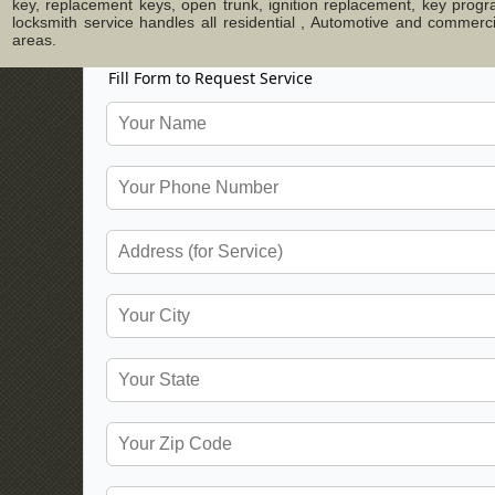
key, replacement keys, open trunk, ignition replacement, key progr
locksmith service handles all residential , Automotive and commer
areas.
Fill Form to Request Service