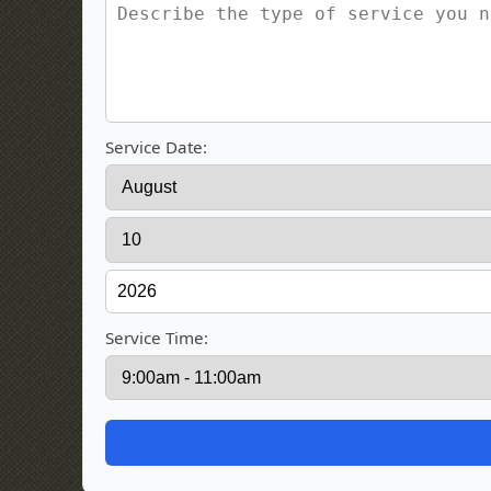
Service Date:
Service Time: