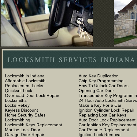
LOCKSMITH SERVICES INDIANA
Locksmith in Indiana
Auto Key Duplication
Affordable Locksmith
Chip Key Programming
Replacement Locks
How To Unlock Car Doors
Quickset Lock
Opening Car Door
Overhead Door Lock Repair
Transponder Key Programmi
Locksmiths
24 Hour Auto Locksmith Servi
Locks Rekey
Make a Key For a Car
Keyless Discount
Ignition Cylinder Lock Repair
Home Security Safes
Replacing Lost Car Keys
Locksmithing
Auto Door Lock Replacement
Locksmith Keys Replacement
Car Ignition Key Replacement
Mortise Lock Door
Car Remote Replacement
Garage Door Repair
Ignition Lock Removal