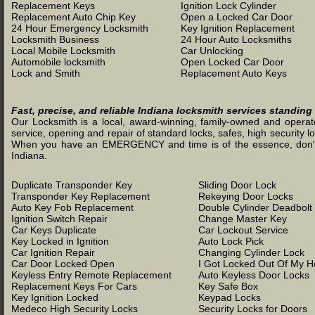
Replacement Keys
Ignition Lock Cylinder
Replacement Auto Chip Key
Open a Locked Car Door
24 Hour Emergency Locksmith
Key Ignition Replacement
Locksmith Business
24 Hour Auto Locksmiths
Local Mobile Locksmith
Car Unlocking
Automobile locksmith
Open Locked Car Door
Lock and Smith
Replacement Auto Keys
Fast, precise, and reliable Indiana locksmith services standing
Our Locksmith is a local, award-winning, family-owned and operated
service, opening and repair of standard locks, safes, high security l
When you have an EMERGENCY and time is of the essence, don't was
Indiana.
Duplicate Transponder Key
Sliding Door Lock
Transponder Key Replacement
Rekeying Door Locks
Auto Key Fob Replacement
Double Cylinder Deadbolt
Ignition Switch Repair
Change Master Key
Car Keys Duplicate
Car Lockout Service
Key Locked in Ignition
Auto Lock Pick
Car Ignition Repair
Changing Cylinder Lock
Car Door Locked Open
I Got Locked Out Of My 
Keyless Entry Remote Replacement
Auto Keyless Door Locks
Replacement Keys For Cars
Key Safe Box
Key Ignition Locked
Keypad Locks
Medeco High Security Locks
Security Locks for Doors