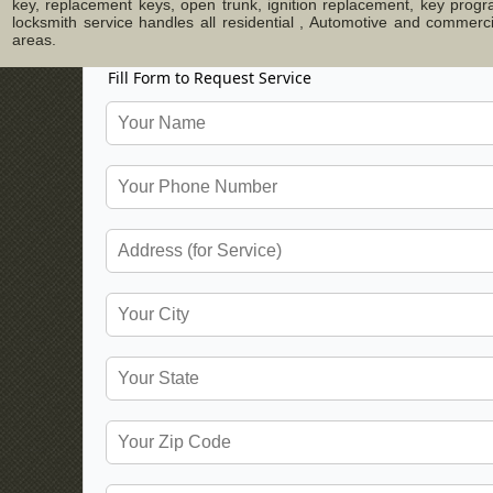
key, replacement keys, open trunk, ignition replacement, key progr
locksmith service handles all residential , Automotive and commer
areas.
Fill Form to Request Service