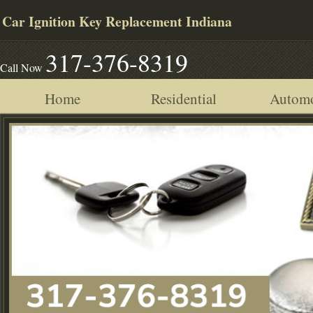
Car Ignition Key Replacement Indiana
317-376-8319
Call Now
Home
Residential
Automo