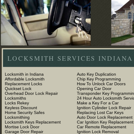
LOCKSMITH SERVICES INDIANA
Locksmith in Indiana
Auto Key Duplication
Affordable Locksmith
Chip Key Programming
Replacement Locks
How To Unlock Car Doors
Quickset Lock
Opening Car Door
Overhead Door Lock Repair
Transponder Key Programmi
Locksmiths
24 Hour Auto Locksmith Servi
Locks Rekey
Make a Key For a Car
Keyless Discount
Ignition Cylinder Lock Repair
Home Security Safes
Replacing Lost Car Keys
Locksmithing
Auto Door Lock Replacement
Locksmith Keys Replacement
Car Ignition Key Replacement
Mortise Lock Door
Car Remote Replacement
Garage Door Repair
Ignition Lock Removal