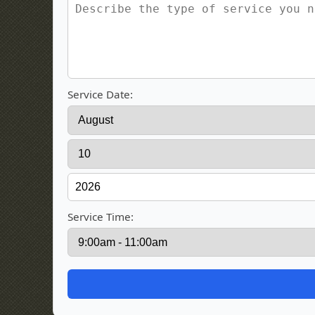
Service Date:
Service Time: