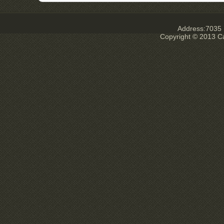
Address:7035 E
Copyright © 2013 Ca