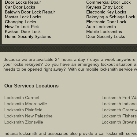
Door Locks Repair
Commercial Door Lock
Car Door Locks
Keyless Entry Lock
Baldwin Door Lock Repair
Electronic Key Locks
Master Lock Locks
Rekeying a Schlage Lock
Changing Locks
Electronic Door Lock
How To Lock Pick
Auto Locksmith
Kwikset Door Lock
Mobile Locksmiths
Home Security Systems
Door Security Locks
Because we are available 24 hours a day 7 days a week anywhere in
your locks rekeyed? Do you have an emergency lockout situation an
needs to be opened right away? With our mobile locksmith service we 
Our Services Locations
Locksmith Carmel
Locksmith Fort W
Locksmith Mooresville
Locksmith Indiana
Locksmith Plainfield
Locksmith Green
Locksmith New Palestine
Locksmith Fishers
Locksmith Zionsville
Locksmith Browns
Indiana locksmith and associates also provide a car locksmith service