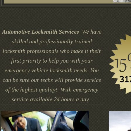
Automotive Locksmith Services
We have
skilled and professionally trained
locksmith professionals who make it their
first priority to help you with your
emergency vehicle locksmith needs. You
can be sure our techs will provide service
of the highest quality! With emergency
service available 24 hours a day .