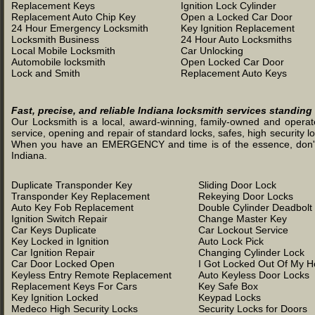
Replacement Keys
Ignition Lock Cylinder
Replacement Auto Chip Key
Open a Locked Car Door
24 Hour Emergency Locksmith
Key Ignition Replacement
Locksmith Business
24 Hour Auto Locksmiths
Local Mobile Locksmith
Car Unlocking
Automobile locksmith
Open Locked Car Door
Lock and Smith
Replacement Auto Keys
Fast, precise, and reliable Indiana locksmith services standing
Our Locksmith is a local, award-winning, family-owned and operated
service, opening and repair of standard locks, safes, high security l
When you have an EMERGENCY and time is of the essence, don't was
Indiana.
Duplicate Transponder Key
Sliding Door Lock
Transponder Key Replacement
Rekeying Door Locks
Auto Key Fob Replacement
Double Cylinder Deadbolt
Ignition Switch Repair
Change Master Key
Car Keys Duplicate
Car Lockout Service
Key Locked in Ignition
Auto Lock Pick
Car Ignition Repair
Changing Cylinder Lock
Car Door Locked Open
I Got Locked Out Of My 
Keyless Entry Remote Replacement
Auto Keyless Door Locks
Replacement Keys For Cars
Key Safe Box
Key Ignition Locked
Keypad Locks
Medeco High Security Locks
Security Locks for Doors