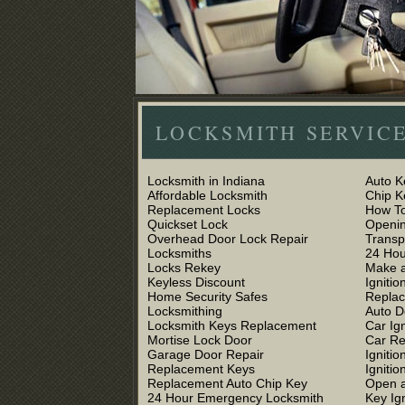
LOCKSMITH SERVICE
Locksmith in Indiana
Auto K
Affordable Locksmith
Chip 
Replacement Locks
How To
Quickset Lock
Openin
Overhead Door Lock Repair
Trans
Locksmiths
24 Hou
Locks Rekey
Make a
Keyless Discount
Ignitio
Home Security Safes
Replac
Locksmithing
Auto D
Locksmith Keys Replacement
Car Ig
Mortise Lock Door
Car R
Garage Door Repair
Igniti
Replacement Keys
Ignitio
Replacement Auto Chip Key
Open a
24 Hour Emergency Locksmith
Key Ig