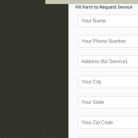
Fill Form to Request Service