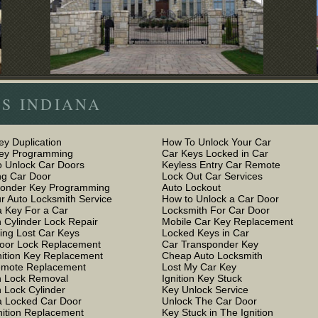
S INDIANA
ey Duplication
How To Unlock Your Car
Key Programming
Car Keys Locked in Car
 Unlock Car Doors
Keyless Entry Car Remote
g Car Door
Lock Out Car Services
ponder Key Programming
Auto Lockout
r Auto Locksmith Service
How to Unlock a Car Door
 Key For a Car
Locksmith For Car Door
n Cylinder Lock Repair
Mobile Car Key Replacement
ing Lost Car Keys
Locked Keys in Car
oor Lock Replacement
Car Transponder Key
nition Key Replacement
Cheap Auto Locksmith
emote Replacement
Lost My Car Key
on Lock Removal
Ignition Key Stuck
n Lock Cylinder
Key Unlock Service
 Locked Car Door
Unlock The Car Door
nition Replacement
Key Stuck in The Ignition