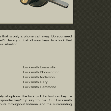
 that is only a phone call away. Do you need
? Have you lost all your keys to a lock that
r situation.
Locksmith Evansville
Locksmith Bloomington
Locksmith Anderson
Locksmith Gary
Locksmith Hammond
of options like lock pick for lost car key, re
ansponder key/chip key trouble. Our Locksmith
-outs throughout Indiana and the surrounding