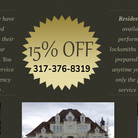
 have
Residen
ed
availa
 their
perform
ur
locksmiths 
. You
prepared 
ervice
anytime yo
gency
only the 
 .
service 