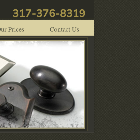
ur Prices
Contact Us