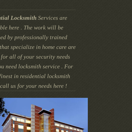
tial Locksmith
Services are
ble here . The work will be
ed by professionally trained
that specialize in home care are
for all of your security needs
u need locksmith service . For
finest in residential locksmith
call us for your needs here !