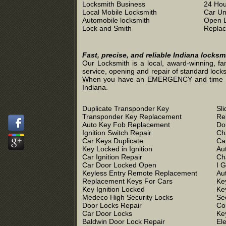
Locksmith Business
24 Hou
Local Mobile Locksmith
Car Un
Automobile locksmith
Open 
Lock and Smith
Replac
Fast, precise, and reliable Indiana locks
Our Locksmith is a local, award-winning, fa
service, opening and repair of standard locks
When you have an EMERGENCY and time is of 
Indiana.
Duplicate Transponder Key
Sl
Transponder Key Replacement
Re
Auto Key Fob Replacement
Do
Ignition Switch Repair
Ch
Car Keys Duplicate
Ca
Key Locked in Ignition
Au
Car Ignition Repair
Ch
Car Door Locked Open
I 
Keyless Entry Remote Replacement
Au
Replacement Keys For Cars
Ke
Key Ignition Locked
Ke
Medeco High Security Locks
Se
Door Locks Repair
Co
Car Door Locks
Ke
Baldwin Door Lock Repair
El