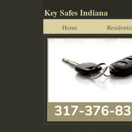
Key Safes Indiana
Home
Residentia