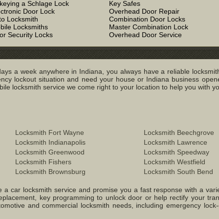
keying a Schlage Lock
Key Safes
ectronic Door Lock
Overhead Door Repair
to Locksmith
Combination Door Locks
bile Locksmiths
Master Combination Lock
or Security Locks
Overhead Door Service
ays a week anywhere in Indiana, you always have a reliable locksmith
y lockout situation and need your house or Indiana business opened
e locksmith service we come right to your location to help you with you
Locksmith Fort Wayne
Locksmith Beechgrove
Locksmith Indianapolis
Locksmith Lawrence
Locksmith Greenwood
Locksmith Speedway
Locksmith Fishers
Locksmith Westfield
Locksmith Brownsburg
Locksmith South Bend
 a car locksmith service and promise you a fast response with a variety 
replacement, key programming to unlock door or help rectify your tr
 Automotive and commercial locksmith needs, including emergency lock