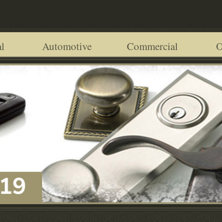
l
Automotive
Commercial
O