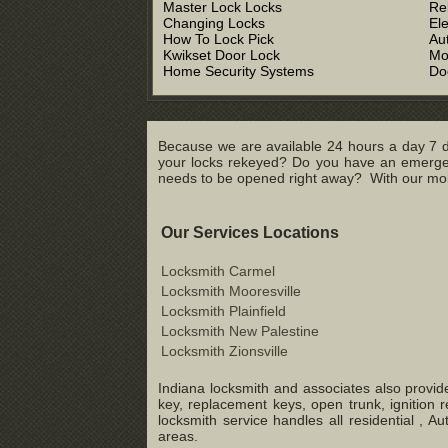
Master Lock Locks
Re
Changing Locks
El
How To Lock Pick
Au
Kwikset Door Lock
Mo
Home Security Systems
Do
Because we are available 24 hours a day 7 d
your locks rekeyed? Do you have an emergenc
needs to be opened right away? With our mobil
Our Services Locations
Locksmith Carmel
Locksmith Mooresville
Locksmith Plainfield
Locksmith New Palestine
Locksmith Zionsville
Indiana locksmith and associates also provide
key, replacement keys, open trunk, ignition 
locksmith service handles all residential ,
areas.