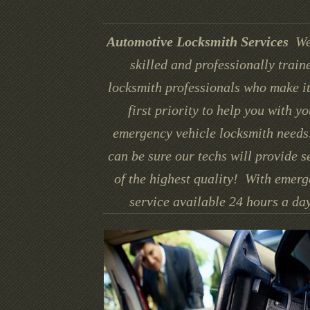
Automotive Locksmith Services
We
skilled and professionally train
locksmith professionals who make it
first priority to help you with yo
emergency vehicle locksmith needs
can be sure our techs will provide s
of the highest quality! With emer
service available 24 hours a day