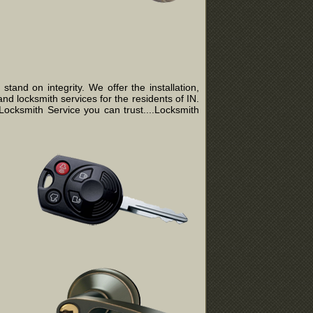
and on integrity. We offer the installation,
nd locksmith services for the residents of IN.
ocksmith Service you can trust....Locksmith