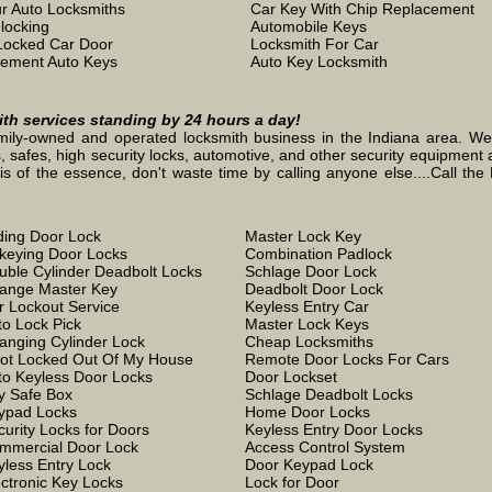
r Auto Locksmiths
Car Key With Chip Replacement
locking
Automobile Keys
Locked Car Door
Locksmith For Car
ement Auto Keys
Auto Key Locksmith
mith services standing by 24 hours a day!
mily-owned and operated locksmith business in the Indiana area. We st
, safes, high security locks, automotive, and other security equipment a
the essence, don't waste time by calling anyone else....Call the L
iding Door Lock
Master Lock Key
keying Door Locks
Combination Padlock
uble Cylinder Deadbolt Locks
Schlage Door Lock
ange Master Key
Deadbolt Door Lock
r Lockout Service
Keyless Entry Car
to Lock Pick
Master Lock Keys
anging Cylinder Lock
Cheap Locksmiths
Got Locked Out Of My House
Remote Door Locks For Cars
to Keyless Door Locks
Door Lockset
y Safe Box
Schlage Deadbolt Locks
ypad Locks
Home Door Locks
curity Locks for Doors
Keyless Entry Door Locks
mmercial Door Lock
Access Control System
yless Entry Lock
Door Keypad Lock
ectronic Key Locks
Lock for Door