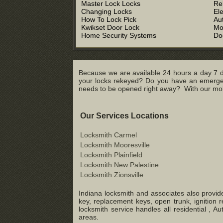
Master Lock Locks
Re
Changing Locks
El
How To Lock Pick
Au
Kwikset Door Lock
Mo
Home Security Systems
Do
Because we are available 24 hours a day 7 d
your locks rekeyed? Do you have an emergenc
needs to be opened right away? With our mobil
Our Services Locations
Locksmith Carmel
Locksmith Mooresville
Locksmith Plainfield
Locksmith New Palestine
Locksmith Zionsville
Indiana locksmith and associates also provide
key, replacement keys, open trunk, ignition 
locksmith service handles all residential ,
areas.