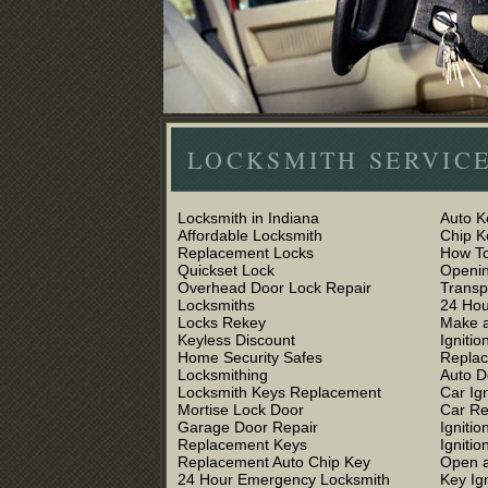
LOCKSMITH SERVICE
Locksmith in Indiana
Auto K
Affordable Locksmith
Chip 
Replacement Locks
How To
Quickset Lock
Openin
Overhead Door Lock Repair
Trans
Locksmiths
24 Hou
Locks Rekey
Make a
Keyless Discount
Ignitio
Home Security Safes
Replac
Locksmithing
Auto D
Locksmith Keys Replacement
Car Ig
Mortise Lock Door
Car R
Garage Door Repair
Igniti
Replacement Keys
Ignitio
Replacement Auto Chip Key
Open a
24 Hour Emergency Locksmith
Key Ig