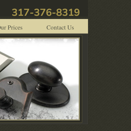
ur Prices
Contact Us