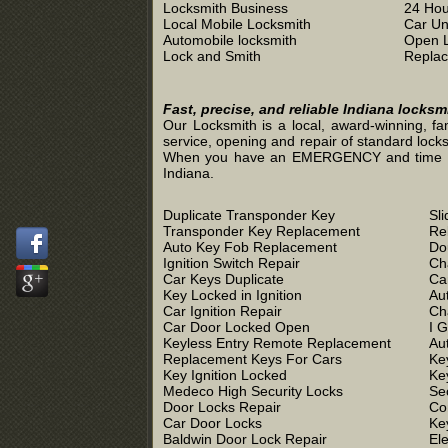
Locksmith Business
24 Hou
Local Mobile Locksmith
Car Un
Automobile locksmith
Open 
Lock and Smith
Replac
Fast, precise, and reliable Indiana locks
Our Locksmith is a local, award-winning, fa
service, opening and repair of standard locks
When you have an EMERGENCY and time is of 
Indiana.
Duplicate Transponder Key
Sl
Transponder Key Replacement
Re
Auto Key Fob Replacement
Do
Ignition Switch Repair
Ch
Car Keys Duplicate
Ca
Key Locked in Ignition
Au
Car Ignition Repair
Ch
Car Door Locked Open
I 
Keyless Entry Remote Replacement
Au
Replacement Keys For Cars
Ke
Key Ignition Locked
Ke
Medeco High Security Locks
Se
Door Locks Repair
Co
Car Door Locks
Ke
Baldwin Door Lock Repair
El