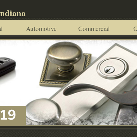
Indiana
l
Automotive
Commercial
O