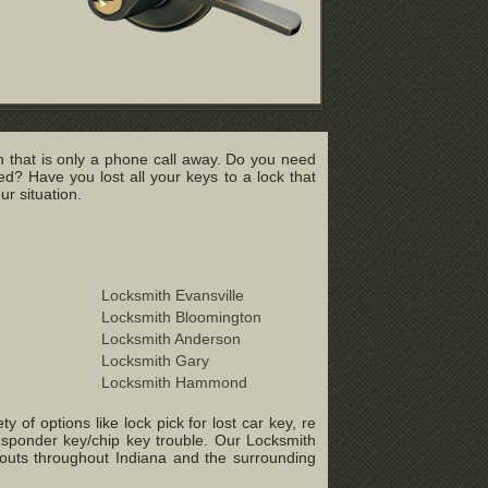
 that is only a phone call away. Do you need
? Have you lost all your keys to a lock that
r situation.
Locksmith Evansville
Locksmith Bloomington
Locksmith Anderson
Locksmith Gary
Locksmith Hammond
of options like lock pick for lost car key, re
ansponder key/chip key trouble. Our Locksmith
-outs throughout Indiana and the surrounding