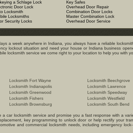
keying a Schlage Lock
Key Safes
ectronic Door Lock
Overhead Door Repair
to Locksmith
Combination Door Locks
bile Locksmiths
Master Combination Lock
or Security Locks
Overhead Door Service
ays a week anywhere in Indiana, you always have a reliable locksmith
y lockout situation and need your house or Indiana business opened
e locksmith service we come right to your location to help you with you
Locksmith Fort Wayne
Locksmith Beechgrove
Locksmith Indianapolis
Locksmith Lawrence
Locksmith Greenwood
Locksmith Speedway
Locksmith Fishers
Locksmith Westfield
Locksmith Brownsburg
Locksmith South Bend
 a car locksmith service and promise you a fast response with a variety 
replacement, key programming to unlock door or help rectify your tr
 Automotive and commercial locksmith needs, including emergency lock