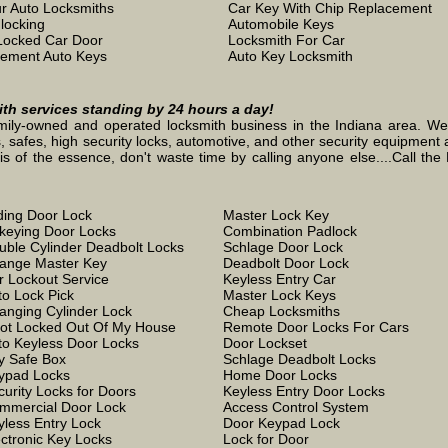
r Auto Locksmiths
Car Key With Chip Replacement
locking
Automobile Keys
Locked Car Door
Locksmith For Car
ement Auto Keys
Auto Key Locksmith
mith services standing by 24 hours a day!
mily-owned and operated locksmith business in the Indiana area. We st
, safes, high security locks, automotive, and other security equipment a
the essence, don't waste time by calling anyone else....Call the L
iding Door Lock
Master Lock Key
keying Door Locks
Combination Padlock
uble Cylinder Deadbolt Locks
Schlage Door Lock
ange Master Key
Deadbolt Door Lock
r Lockout Service
Keyless Entry Car
to Lock Pick
Master Lock Keys
anging Cylinder Lock
Cheap Locksmiths
Got Locked Out Of My House
Remote Door Locks For Cars
to Keyless Door Locks
Door Lockset
y Safe Box
Schlage Deadbolt Locks
ypad Locks
Home Door Locks
curity Locks for Doors
Keyless Entry Door Locks
mmercial Door Lock
Access Control System
yless Entry Lock
Door Keypad Lock
ectronic Key Locks
Lock for Door