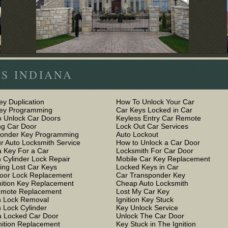
S INDIANA
ey Duplication
How To Unlock Your Car
Key Programming
Car Keys Locked in Car
 Unlock Car Doors
Keyless Entry Car Remote
g Car Door
Lock Out Car Services
ponder Key Programming
Auto Lockout
r Auto Locksmith Service
How to Unlock a Car Door
 Key For a Car
Locksmith For Car Door
n Cylinder Lock Repair
Mobile Car Key Replacement
ing Lost Car Keys
Locked Keys in Car
oor Lock Replacement
Car Transponder Key
nition Key Replacement
Cheap Auto Locksmith
emote Replacement
Lost My Car Key
on Lock Removal
Ignition Key Stuck
n Lock Cylinder
Key Unlock Service
 Locked Car Door
Unlock The Car Door
nition Replacement
Key Stuck in The Ignition