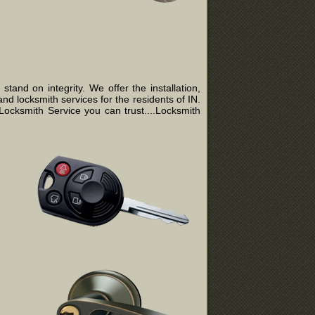
and on integrity. We offer the installation,
nd locksmith services for the residents of IN.
ocksmith Service you can trust....Locksmith