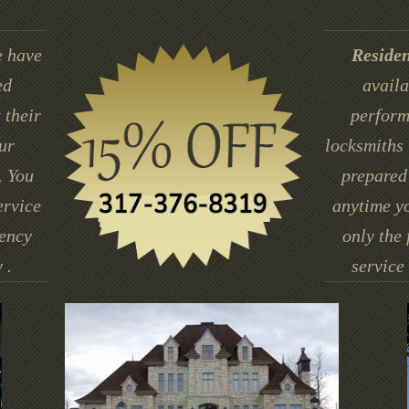
 have
Residen
ed
availa
 their
perform
ur
locksmiths 
. You
prepared 
ervice
anytime yo
gency
only the 
 .
service 