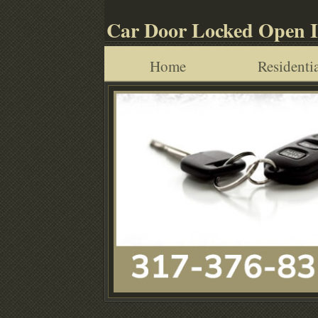
Car Door Locked Open 
Home
Residentia