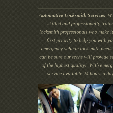
Automotive Locksmith Services
We
skilled and professionally train
locksmith professionals who make it
first priority to help you with yo
emergency vehicle locksmith needs
can be sure our techs will provide s
of the highest quality! With emer
service available 24 hours a day