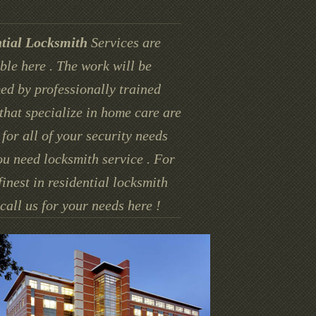
tial Locksmith
Services are
ble here . The work will be
ed by professionally trained
that specialize in home care are
for all of your security needs
u need locksmith service . For
finest in residential locksmith
call us for your needs here !