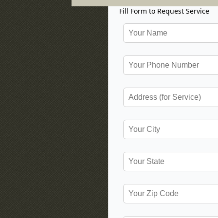
Fill Form to Request Service