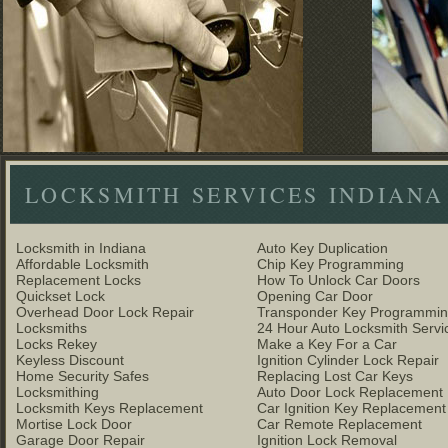
LOCKSMITH SERVICES INDIANA
Locksmith in Indiana
Auto Key Duplication
Affordable Locksmith
Chip Key Programming
Replacement Locks
How To Unlock Car Doors
Quickset Lock
Opening Car Door
Overhead Door Lock Repair
Transponder Key Programmi
Locksmiths
24 Hour Auto Locksmith Servi
Locks Rekey
Make a Key For a Car
Keyless Discount
Ignition Cylinder Lock Repair
Home Security Safes
Replacing Lost Car Keys
Locksmithing
Auto Door Lock Replacement
Locksmith Keys Replacement
Car Ignition Key Replacement
Mortise Lock Door
Car Remote Replacement
Garage Door Repair
Ignition Lock Removal