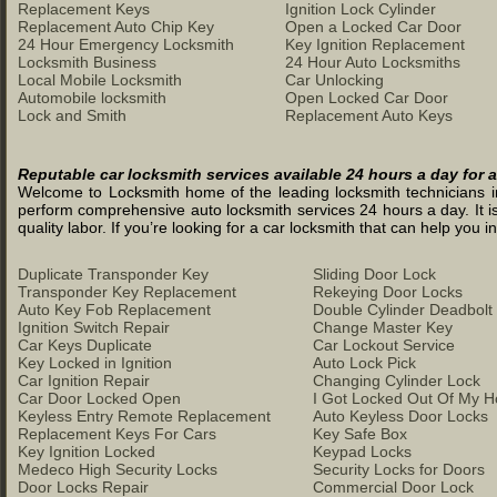
Replacement Keys
Ignition Lock Cylinder
Replacement Auto Chip Key
Open a Locked Car Door
24 Hour Emergency Locksmith
Key Ignition Replacement
Locksmith Business
24 Hour Auto Locksmiths
Local Mobile Locksmith
Car Unlocking
Automobile locksmith
Open Locked Car Door
Lock and Smith
Replacement Auto Keys
Reputable car locksmith services available 24 hours a day for a
Welcome to Locksmith home of the leading locksmith technicians in 
perform comprehensive auto locksmith services 24 hours a day. It is
quality labor. If you’re looking for a car locksmith that can help you
Duplicate Transponder Key
Sliding Door Lock
Transponder Key Replacement
Rekeying Door Locks
Auto Key Fob Replacement
Double Cylinder Deadbolt
Ignition Switch Repair
Change Master Key
Car Keys Duplicate
Car Lockout Service
Key Locked in Ignition
Auto Lock Pick
Car Ignition Repair
Changing Cylinder Lock
Car Door Locked Open
I Got Locked Out Of My 
Keyless Entry Remote Replacement
Auto Keyless Door Locks
Replacement Keys For Cars
Key Safe Box
Key Ignition Locked
Keypad Locks
Medeco High Security Locks
Security Locks for Doors
Door Locks Repair
Commercial Door Lock