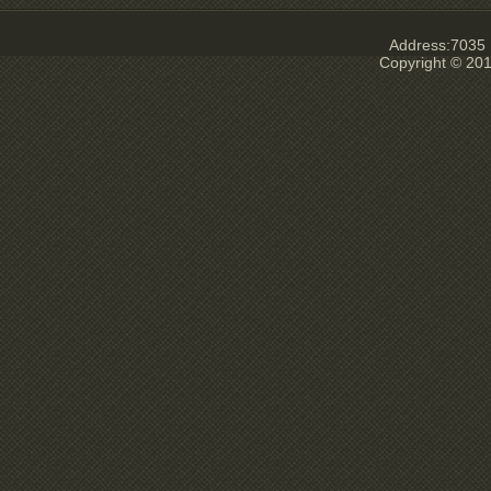
Address:7035 E
Copyright © 201