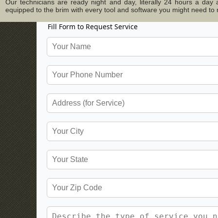
Our technicians are ready night and day, literally 24 hours a da
equipped to the brim with every tool and software you might need to ma
Fill Form to Request Service