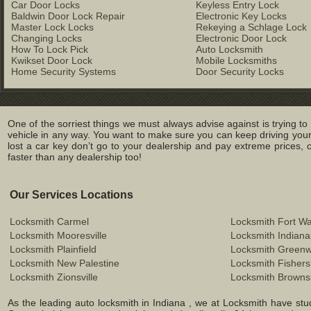
Car Door Locks
Keyless Entry Lock
Baldwin Door Lock Repair
Electronic Key Locks
Master Lock Locks
Rekeying a Schlage Lock
Changing Locks
Electronic Door Lock
How To Lock Pick
Auto Locksmith
Kwikset Door Lock
Mobile Locksmiths
Home Security Systems
Door Security Locks
One of the sorriest things we must always advise against is trying t
vehicle in any way. You want to make sure you can keep driving your c
lost a car key don’t go to your dealership and pay extreme prices, c
faster than any dealership too!
Our Services Locations
Locksmith Carmel
Locksmith Fort W
Locksmith Mooresville
Locksmith Indiana
Locksmith Plainfield
Locksmith Green
Locksmith New Palestine
Locksmith Fishers
Locksmith Zionsville
Locksmith Browns
As the leading auto locksmith in Indiana , we at Locksmith have stu