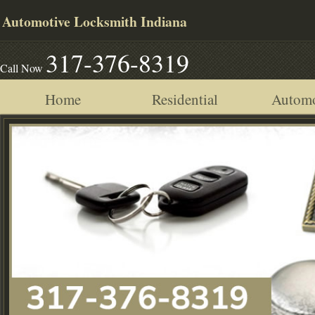
Automotive Locksmith Indiana
317-376-8319
Call Now
Home
Residential
Automo