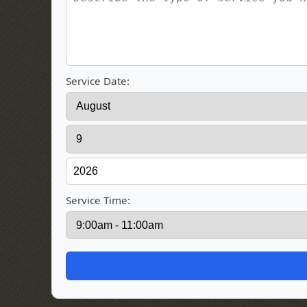
Service Date:
Service Time: