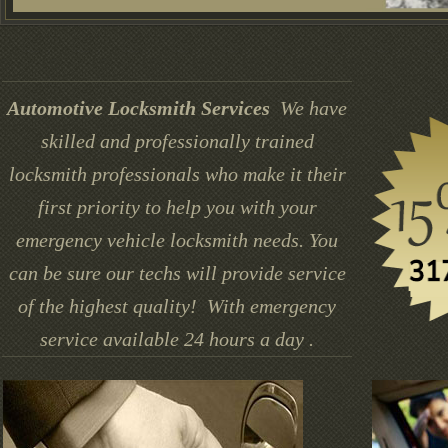
Automotive Locksmith Services
We have
skilled and professionally trained
locksmith professionals who make it their
first priority to help you with your
emergency vehicle locksmith needs. You
can be sure our techs will provide service
of the highest quality! With emergency
service available 24 hours a day .