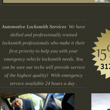
Automotive Locksmith Services
We have
skilled and professionally trained
locksmith professionals who make it their
first priority to help you with your
emergency vehicle locksmith needs. You
can be sure our techs will provide service
of the highest quality! With emergency
service available 24 hours a day .