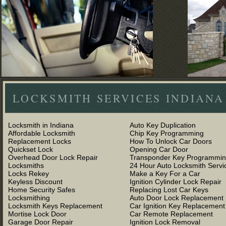
LOCKSMITH SERVICES INDIANA
Locksmith in Indiana
Auto Key Duplication
Affordable Locksmith
Chip Key Programming
Replacement Locks
How To Unlock Car Doors
Quickset Lock
Opening Car Door
Overhead Door Lock Repair
Transponder Key Programmi
Locksmiths
24 Hour Auto Locksmith Servi
Locks Rekey
Make a Key For a Car
Keyless Discount
Ignition Cylinder Lock Repair
Home Security Safes
Replacing Lost Car Keys
Locksmithing
Auto Door Lock Replacement
Locksmith Keys Replacement
Car Ignition Key Replacement
Mortise Lock Door
Car Remote Replacement
Garage Door Repair
Ignition Lock Removal