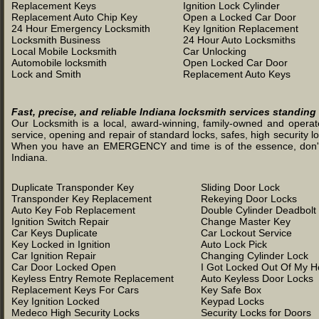
Replacement Keys
Ignition Lock Cylinder
Replacement Auto Chip Key
Open a Locked Car Door
24 Hour Emergency Locksmith
Key Ignition Replacement
Locksmith Business
24 Hour Auto Locksmiths
Local Mobile Locksmith
Car Unlocking
Automobile locksmith
Open Locked Car Door
Lock and Smith
Replacement Auto Keys
Fast, precise, and reliable Indiana locksmith services standing
Our Locksmith is a local, award-winning, family-owned and operated
service, opening and repair of standard locks, safes, high security l
When you have an EMERGENCY and time is of the essence, don't was
Indiana.
Duplicate Transponder Key
Sliding Door Lock
Transponder Key Replacement
Rekeying Door Locks
Auto Key Fob Replacement
Double Cylinder Deadbolt
Ignition Switch Repair
Change Master Key
Car Keys Duplicate
Car Lockout Service
Key Locked in Ignition
Auto Lock Pick
Car Ignition Repair
Changing Cylinder Lock
Car Door Locked Open
I Got Locked Out Of My 
Keyless Entry Remote Replacement
Auto Keyless Door Locks
Replacement Keys For Cars
Key Safe Box
Key Ignition Locked
Keypad Locks
Medeco High Security Locks
Security Locks for Doors