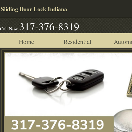
Sliding Door Lock Indiana
317-376-8319
Call Now
Home
Residential
Automo