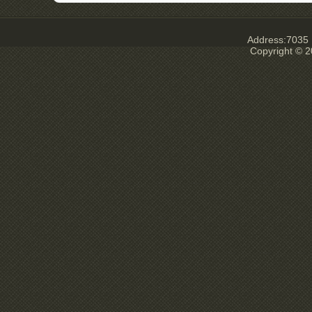
Address:7035 E
Copyright © 2