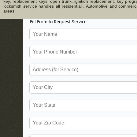
key, replacement keys, open trunk, ignition replacement, key progr
locksmith service handles all residential , Automotive and commer
areas.
Fill Form to Request Service