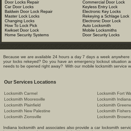
Door Locks Repair
Commercial Door Lock
Car Door Locks
Keyless Entry Lock
Baldwin Door Lock Repair
Electronic Key Locks
Master Lock Locks
Rekeying a Schlage Lock
Changing Locks
Electronic Door Lock
How To Lock Pick
Auto Locksmith
Kwikset Door Lock
Mobile Locksmiths
Home Security Systems
Door Security Locks
Because we are available 24 hours a day 7 days a week anywhere in
your locks rekeyed? Do you have an emergency lockout situation an
needs to be opened right away? With our mobile locksmith service we 
Our Services Locations
Locksmith Carmel
Locksmith Fort W
Locksmith Mooresville
Locksmith Indiana
Locksmith Plainfield
Locksmith Green
Locksmith New Palestine
Locksmith Fishers
Locksmith Zionsville
Locksmith Browns
Indiana locksmith and associates also provide a car locksmith service