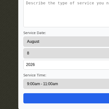
Service Date:
Service Time: