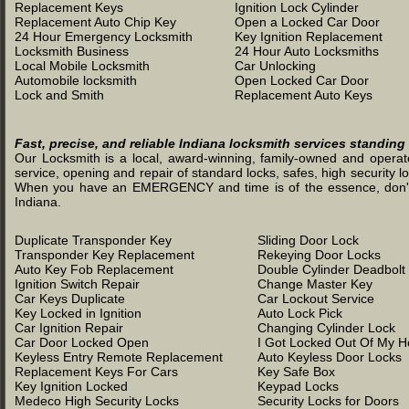
Replacement Keys
Ignition Lock Cylinder
Replacement Auto Chip Key
Open a Locked Car Door
24 Hour Emergency Locksmith
Key Ignition Replacement
Locksmith Business
24 Hour Auto Locksmiths
Local Mobile Locksmith
Car Unlocking
Automobile locksmith
Open Locked Car Door
Lock and Smith
Replacement Auto Keys
Fast, precise, and reliable Indiana locksmith services standing
Our Locksmith is a local, award-winning, family-owned and operated
service, opening and repair of standard locks, safes, high security l
When you have an EMERGENCY and time is of the essence, don't was
Indiana.
Duplicate Transponder Key
Sliding Door Lock
Transponder Key Replacement
Rekeying Door Locks
Auto Key Fob Replacement
Double Cylinder Deadbolt
Ignition Switch Repair
Change Master Key
Car Keys Duplicate
Car Lockout Service
Key Locked in Ignition
Auto Lock Pick
Car Ignition Repair
Changing Cylinder Lock
Car Door Locked Open
I Got Locked Out Of My 
Keyless Entry Remote Replacement
Auto Keyless Door Locks
Replacement Keys For Cars
Key Safe Box
Key Ignition Locked
Keypad Locks
Medeco High Security Locks
Security Locks for Doors