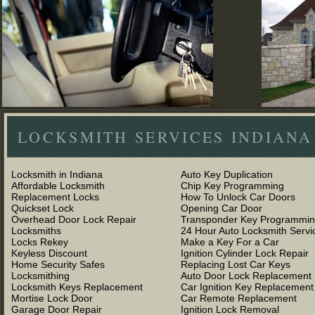
LOCKSMITH SERVICES INDIANA
Locksmith in Indiana
Auto Key Duplication
Affordable Locksmith
Chip Key Programming
Replacement Locks
How To Unlock Car Doors
Quickset Lock
Opening Car Door
Overhead Door Lock Repair
Transponder Key Programmi
Locksmiths
24 Hour Auto Locksmith Servi
Locks Rekey
Make a Key For a Car
Keyless Discount
Ignition Cylinder Lock Repair
Home Security Safes
Replacing Lost Car Keys
Locksmithing
Auto Door Lock Replacement
Locksmith Keys Replacement
Car Ignition Key Replacement
Mortise Lock Door
Car Remote Replacement
Garage Door Repair
Ignition Lock Removal