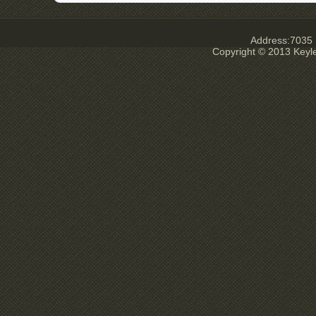
Address:7035 E
Copyright © 2013 Keyl