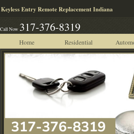
Keyless Entry Remote Replacement Indiana
317-376-8319
Call Now
Home
Residential
Automo