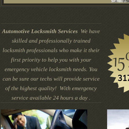
Automotive Locksmith Services
We have
skilled and professionally trained
locksmith professionals who make it their
first priority to help you with your
emergency vehicle locksmith needs. You
can be sure our techs will provide service
of the highest quality! With emergency
service available 24 hours a day .