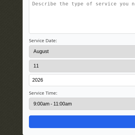
Service Date:
Service Time: