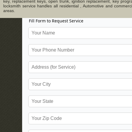
key, replacement keys, open trunk, ignition replacement, key progr
locksmith service handles all residential , Automotive and commer
areas.
Fill Form to Request Service