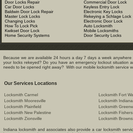
Door Locks Repair
Commercial Door Lock
Car Door Locks
Keyless Entry Lock
Baldwin Door Lock Repair
Electronic Key Locks
Master Lock Locks
Rekeying a Schlage Lock
Changing Locks
Electronic Door Lock
How To Lock Pick
Auto Locksmith
Kwikset Door Lock
Mobile Locksmiths
Home Security Systems
Door Security Locks
Because we are available 24 hours a day 7 days a week anywhere in
your locks rekeyed? Do you have an emergency lockout situation an
needs to be opened right away? With our mobile locksmith service we 
Our Services Locations
Locksmith Carmel
Locksmith Fort W
Locksmith Mooresville
Locksmith Indiana
Locksmith Plainfield
Locksmith Green
Locksmith New Palestine
Locksmith Fishers
Locksmith Zionsville
Locksmith Browns
Indiana locksmith and associates also provide a car locksmith service