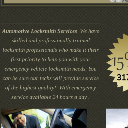
Automotive Locksmith Services
We have
skilled and professionally trained
locksmith professionals who make it their
first priority to help you with your
emergency vehicle locksmith needs. You
can be sure our techs will provide service
of the highest quality! With emergency
service available 24 hours a day .