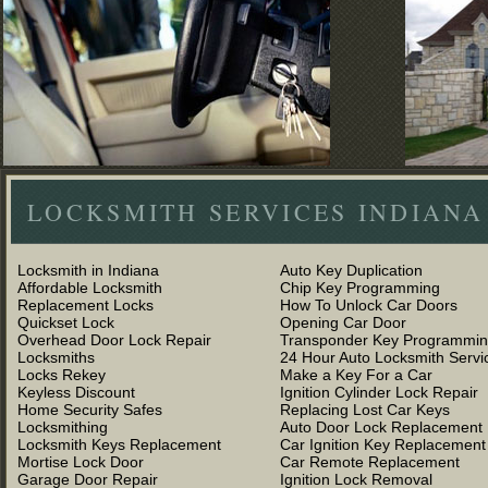
LOCKSMITH SERVICES INDIANA
Locksmith in Indiana
Auto Key Duplication
Affordable Locksmith
Chip Key Programming
Replacement Locks
How To Unlock Car Doors
Quickset Lock
Opening Car Door
Overhead Door Lock Repair
Transponder Key Programmi
Locksmiths
24 Hour Auto Locksmith Servi
Locks Rekey
Make a Key For a Car
Keyless Discount
Ignition Cylinder Lock Repair
Home Security Safes
Replacing Lost Car Keys
Locksmithing
Auto Door Lock Replacement
Locksmith Keys Replacement
Car Ignition Key Replacement
Mortise Lock Door
Car Remote Replacement
Garage Door Repair
Ignition Lock Removal