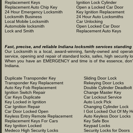
Replacement Keys
Ignition Lock Cylinder
Replacement Auto Chip Key
Open a Locked Car Door
24 Hour Emergency Locksmith
Key Ignition Replacement
Locksmith Business
24 Hour Auto Locksmiths
Local Mobile Locksmith
Car Unlocking
Automobile locksmith
Open Locked Car Door
Lock and Smith
Replacement Auto Keys
Fast, precise, and reliable Indiana locksmith services standing
Our Locksmith is a local, award-winning, family-owned and operated
service, opening and repair of standard locks, safes, high security l
When you have an EMERGENCY and time is of the essence, don't was
Indiana.
Duplicate Transponder Key
Sliding Door Lock
Transponder Key Replacement
Rekeying Door Locks
Auto Key Fob Replacement
Double Cylinder Deadbolt
Ignition Switch Repair
Change Master Key
Car Keys Duplicate
Car Lockout Service
Key Locked in Ignition
Auto Lock Pick
Car Ignition Repair
Changing Cylinder Lock
Car Door Locked Open
I Got Locked Out Of My 
Keyless Entry Remote Replacement
Auto Keyless Door Locks
Replacement Keys For Cars
Key Safe Box
Key Ignition Locked
Keypad Locks
Medeco High Security Locks
Security Locks for Doors