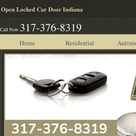
Open Locked Car Door Indiana
317-376-8319
Call Now
Home
Residential
Automo