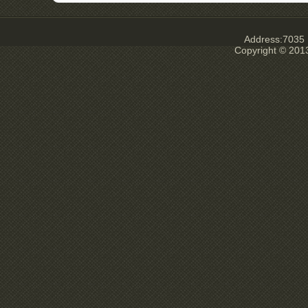
Address:7035 E
Copyright © 201