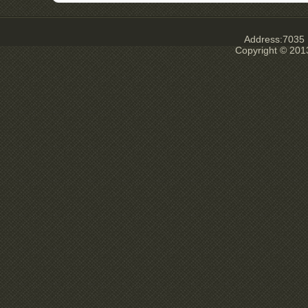
Address:7035 E
Copyright © 201