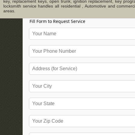
key, replacement keys, open trunk, ignition replacement, key progr
locksmith service handles all residential , Automotive and commer
areas.
Fill Form to Request Service