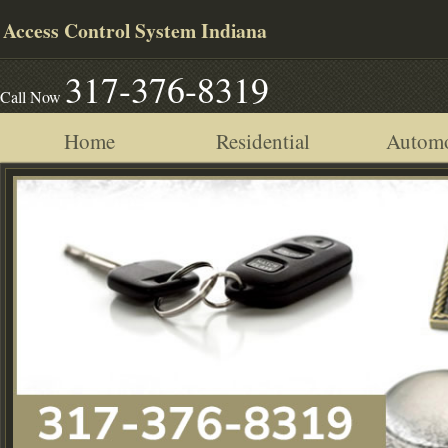
Access Control System Indiana
317-376-8319
Call Now
Home
Residential
Automo