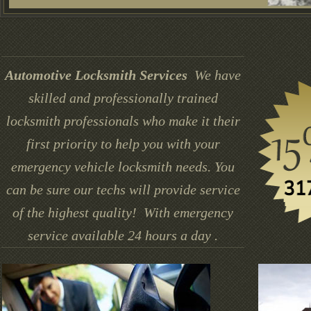
Automotive Locksmith Services
We have
skilled and professionally trained
locksmith professionals who make it their
first priority to help you with your
emergency vehicle locksmith needs. You
can be sure our techs will provide service
of the highest quality! With emergency
service available 24 hours a day .