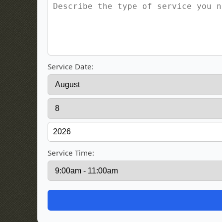
Service Date:
Service Time: