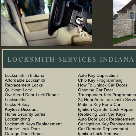
LOCKSMITH SERVICES INDIANA
Locksmith in Indiana
Auto Key Duplication
Affordable Locksmith
Chip Key Programming
Replacement Locks
How To Unlock Car Doors
Quickset Lock
Opening Car Door
Overhead Door Lock Repair
Transponder Key Programmi
Locksmiths
24 Hour Auto Locksmith Servi
Locks Rekey
Make a Key For a Car
Keyless Discount
Ignition Cylinder Lock Repair
Home Security Safes
Replacing Lost Car Keys
Locksmithing
Auto Door Lock Replacement
Locksmith Keys Replacement
Car Ignition Key Replacement
Mortise Lock Door
Car Remote Replacement
Garage Door Repair
Ignition Lock Removal