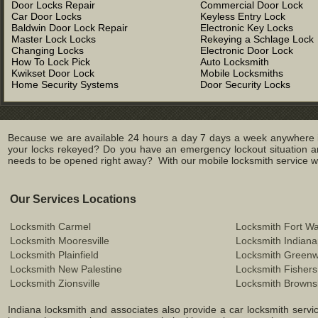
Door Locks Repair
Commercial Door Lock
Car Door Locks
Keyless Entry Lock
Baldwin Door Lock Repair
Electronic Key Locks
Master Lock Locks
Rekeying a Schlage Lock
Changing Locks
Electronic Door Lock
How To Lock Pick
Auto Locksmith
Kwikset Door Lock
Mobile Locksmiths
Home Security Systems
Door Security Locks
Because we are available 24 hours a day 7 days a week anywhere in
your locks rekeyed? Do you have an emergency lockout situation an
needs to be opened right away? With our mobile locksmith service we 
Our Services Locations
Locksmith Carmel
Locksmith Fort W
Locksmith Mooresville
Locksmith Indiana
Locksmith Plainfield
Locksmith Green
Locksmith New Palestine
Locksmith Fishers
Locksmith Zionsville
Locksmith Browns
Indiana locksmith and associates also provide a car locksmith service