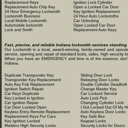
Replacement Keys
Ignition Lock Cylinder
Replacement Auto Chip Key
Open a Locked Car Door
24 Hour Emergency Locksmith
Key Ignition Replacement
Locksmith Business
24 Hour Auto Locksmiths
Local Mobile Locksmith
Car Unlocking
Automobile locksmith
Open Locked Car Door
Lock and Smith
Replacement Auto Keys
Fast, precise, and reliable Indiana locksmith services standing
Our Locksmith is a local, award-winning, family-owned and operated
service, opening and repair of standard locks, safes, high security l
When you have an EMERGENCY and time is of the essence, don't was
Indiana.
Duplicate Transponder Key
Sliding Door Lock
Transponder Key Replacement
Rekeying Door Locks
Auto Key Fob Replacement
Double Cylinder Deadbolt
Ignition Switch Repair
Change Master Key
Car Keys Duplicate
Car Lockout Service
Key Locked in Ignition
Auto Lock Pick
Car Ignition Repair
Changing Cylinder Lock
Car Door Locked Open
I Got Locked Out Of My 
Keyless Entry Remote Replacement
Auto Keyless Door Locks
Replacement Keys For Cars
Key Safe Box
Key Ignition Locked
Keypad Locks
Medeco High Security Locks
Security Locks for Doors