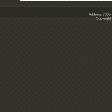
Address:7035 E
Copyright