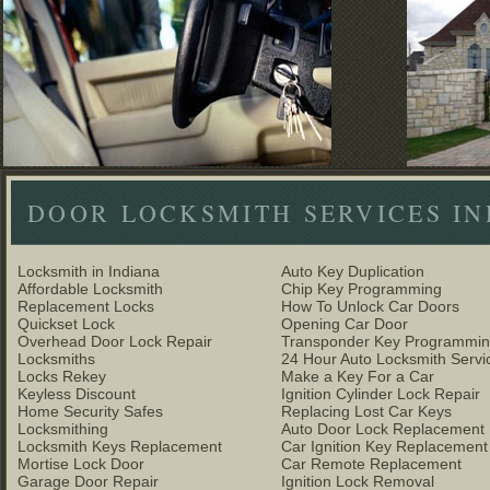
DOOR LOCKSMITH SERVICES IND
Locksmith in Indiana
Auto Key Duplication
Affordable Locksmith
Chip Key Programming
Replacement Locks
How To Unlock Car Doors
Quickset Lock
Opening Car Door
Overhead Door Lock Repair
Transponder Key Programmi
Locksmiths
24 Hour Auto Locksmith Servi
Locks Rekey
Make a Key For a Car
Keyless Discount
Ignition Cylinder Lock Repair
Home Security Safes
Replacing Lost Car Keys
Locksmithing
Auto Door Lock Replacement
Locksmith Keys Replacement
Car Ignition Key Replacement
Mortise Lock Door
Car Remote Replacement
Garage Door Repair
Ignition Lock Removal