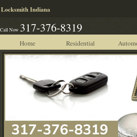
Locksmith Indiana
317-376-8319
Call Now
Home
Residential
Automo