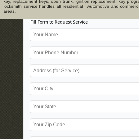
key, replacement keys, open trunk, ignition replacement, key progr
locksmith service handles all residential , Automotive and commer
areas.
Fill Form to Request Service