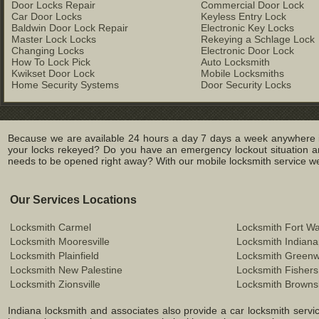
Door Locks Repair
Commercial Door Lock
Car Door Locks
Keyless Entry Lock
Baldwin Door Lock Repair
Electronic Key Locks
Master Lock Locks
Rekeying a Schlage Lock
Changing Locks
Electronic Door Lock
How To Lock Pick
Auto Locksmith
Kwikset Door Lock
Mobile Locksmiths
Home Security Systems
Door Security Locks
Because we are available 24 hours a day 7 days a week anywhere in
your locks rekeyed? Do you have an emergency lockout situation an
needs to be opened right away? With our mobile locksmith service we c
Our Services Locations
Locksmith Carmel
Locksmith Fort W
Locksmith Mooresville
Locksmith Indiana
Locksmith Plainfield
Locksmith Green
Locksmith New Palestine
Locksmith Fishers
Locksmith Zionsville
Locksmith Browns
Indiana locksmith and associates also provide a car locksmith service