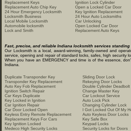
Replacement Keys
Ignition Lock Cylinder
Replacement Auto Chip Key
Open a Locked Car Door
24 Hour Emergency Locksmith
Key Ignition Replacement
Locksmith Business
24 Hour Auto Locksmiths
Local Mobile Locksmith
Car Unlocking
Automobile locksmith
Open Locked Car Door
Lock and Smith
Replacement Auto Keys
Fast, precise, and reliable Indiana locksmith services standing
Our Locksmith is a local, award-winning, family-owned and operated
service, opening and repair of standard locks, safes, high security l
When you have an EMERGENCY and time is of the essence, don't was
Indiana.
Duplicate Transponder Key
Sliding Door Lock
Transponder Key Replacement
Rekeying Door Locks
Auto Key Fob Replacement
Double Cylinder Deadbolt
Ignition Switch Repair
Change Master Key
Car Keys Duplicate
Car Lockout Service
Key Locked in Ignition
Auto Lock Pick
Car Ignition Repair
Changing Cylinder Lock
Car Door Locked Open
I Got Locked Out Of My 
Keyless Entry Remote Replacement
Auto Keyless Door Locks
Replacement Keys For Cars
Key Safe Box
Key Ignition Locked
Keypad Locks
Medeco High Security Locks
Security Locks for Doors