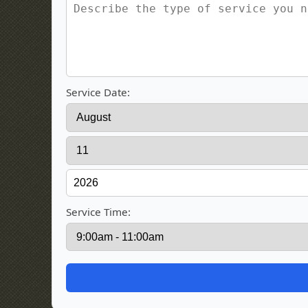
Service Date:
Service Time: