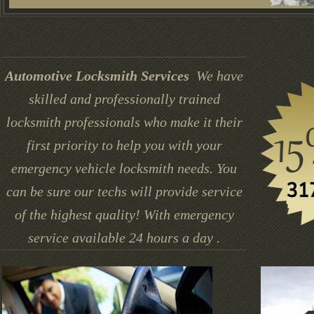
Automotive Locksmith Services
We have
skilled and professionally trained
locksmith professionals who make it their
first priority to help you with your
emergency vehicle locksmith needs. You
can be sure our techs will provide service
of the highest quality! With emergency
service available 24 hours a day .